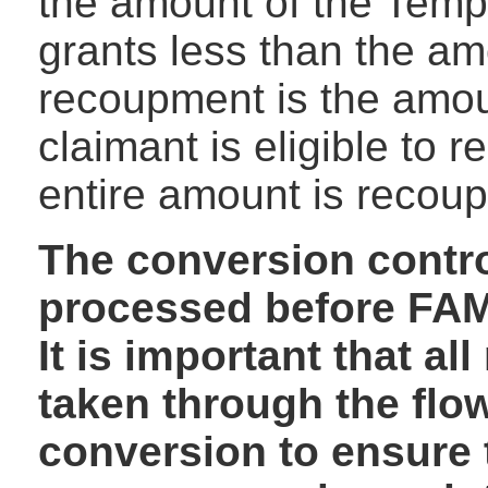
the amount of the Temp
grants less than the am
recoupment is the amoun
claimant is eligible to r
entire amount is recou
The conversion contro
processed before FAM
It is important that a
taken through the flo
conversion to ensure