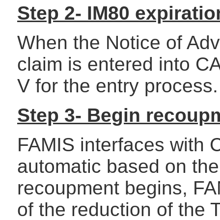
Step 2- IM80 expiratio
When the Notice of Adve
claim is entered into 
V for the entry process.
Step 3- Begin recoup
FAMIS interfaces with
automatic based on the
recoupment begins, FAM
of the reduction of the