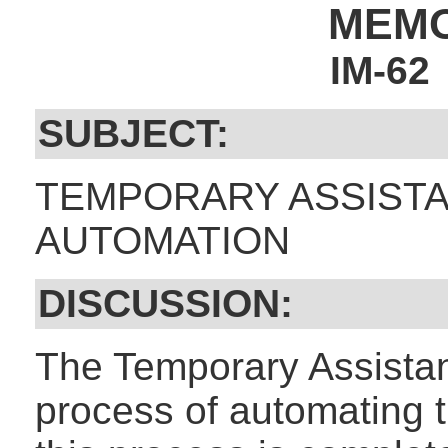
MEM
IM-62
SUBJECT:
TEMPORARY ASSISTA
AUTOMATION
DISCUSSION:
The Temporary Assistan
process of automating 