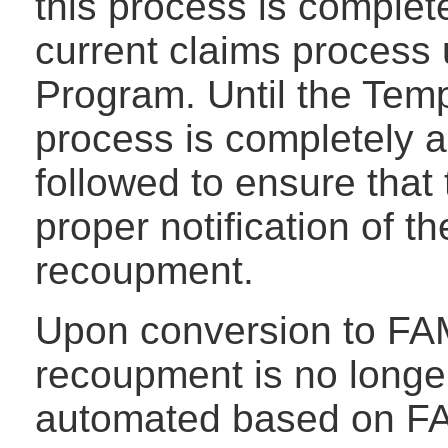
this process is completed
current claims process 
Program. Until the Tem
process is completely 
followed to ensure that 
proper notification of 
recoupment.
Upon conversion to FA
recoupment is no longer
automated based on FAM