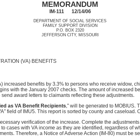
MEMORANDUM
IM-111 12/14/06
DEPARTMENT OF SOCIAL SERVICES
FAMILY SUPPORT DIVISION
P.O. BOX 2320
JEFFERSON CITY, MISSOURI
RATION (VA) BENEFITS
A) increased benefits by 3.3% to persons who receive widow, ch
ins with the January 2007 checks. The amount of increased bene
send award letters to claimants reflecting these adjustments.
fied as VA Benefit Recipients
,” will be generated to MOBIUS. Th
 field of IMU5. This report is sorted by county and caseload. Ca
e necessary verification of the increase. Complete the adjustmen
o cases with VA income as they are identified, regardless of w
ents. Therefore, a Notice of Adverse Action (IM-80) must be sent