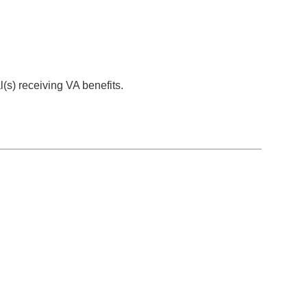
al(s) receiving VA benefits.