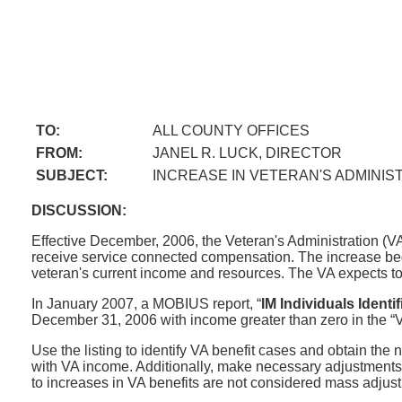
TO:
ALL COUNTY OFFICES
FROM:
JANEL R. LUCK, DIRECTOR
SUBJECT:
INCREASE IN VETERAN'S ADMINIST
DISCUSSION:
Effective December, 2006, the Veteran's Administration (V
receive service connected compensation. The increase beg
veteran's current income and resources. The VA expects to 
In January 2007, a MOBIUS report, “
IM Individuals Identi
December 31, 2006 with income greater than zero in the “VA”
Use the listing to identify VA benefit cases and obtain th
with VA income. Additionally, make necessary adjustments t
to increases in VA benefits are not considered mass adjustm