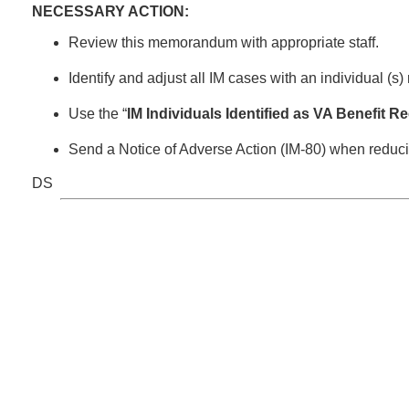
NECESSARY ACTION:
Review this memorandum with appropriate staff.
Identify and adjust all IM cases with an individual (s)
Use the “
IM Individuals Identified as VA Benefit R
Send a Notice of Adverse Action (IM-80) when reduci
DS