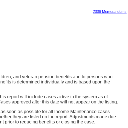
2006 Memorandums
ildren, and veteran pension benefits and to persons who
fits is determined individually and is based upon the
is report will include cases active in the system as of
ses approved after this date will not appear on the listing.
ts as soon as possible for all Income Maintenance cases
hether they are listed on the report. Adjustments made due
 prior to reducing benefits or closing the case.