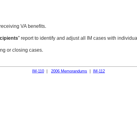
 receiving VA benefits.
ecipients
” report to identify and adjust all IM cases with individu
ng or closing cases.
IM-110
|
2006 Memorandums
|
IM-112