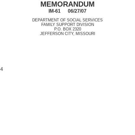
MEMORANDUM
IM-61 06/27/07
DEPARTMENT OF SOCIAL SERVICES
FAMILY SUPPORT DIVISION
P.O. BOX 2320
JEFFERSON CITY, MISSOURI
24