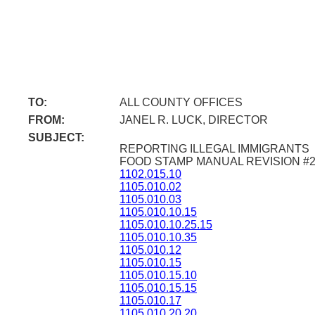
TO:
ALL COUNTY OFFICES
FROM:
JANEL R. LUCK, DIRECTOR
SUBJECT:
REPORTING ILLEGAL IMMIGRANTS
FOOD STAMP MANUAL REVISION #
1102.015.10
1105.010.02
1105.010.03
1105.010.10.15
1105.010.10.25.15
1105.010.10.35
1105.010.12
1105.010.15
1105.010.15.10
1105.010.15.15
1105.010.17
1105.010.20.20