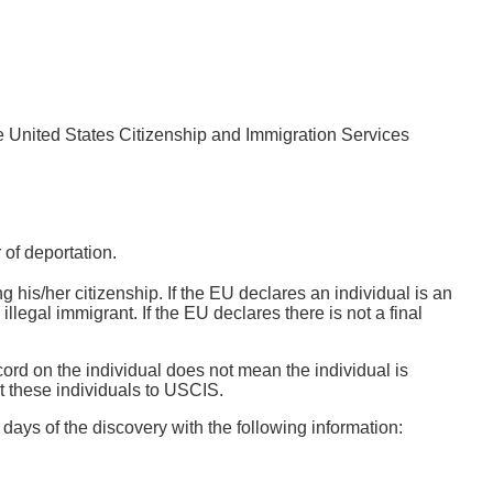
the United States Citizenship and Immigration Services
of deportation.
ng his/her citizenship. If the EU declares an individual is an
e illegal immigrant. If the EU declares there is not a final
cord on the individual does not mean the individual is
t these individuals to USCIS.
days of the discovery with the following information: