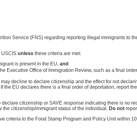
trition Service (FNS) regarding reporting illegal immigrants to 
 to USCIS
unless
these criteria are met:
mmigrant is present in the EU,
and
 Executive Office of Immigration Review, such as a final order 
e may decline to declare citizenship and the effect for not declari
. If the EU declares there is a final order of deportation, report th
o declare citizenship or SAVE response indicating there is no re
the citizenship/immigrant status of the individual.
Do not
repor
ve criteria to the Food Stamp Program and Policy Unit within 10 