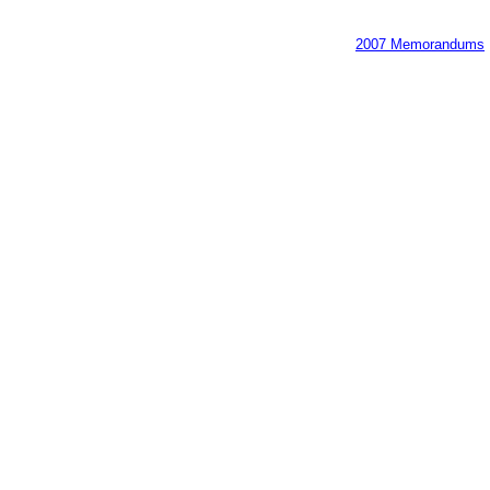
2007 Memorandums