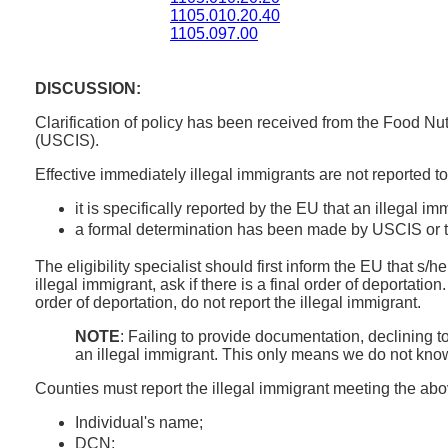
1105.010.20.40
1105.097.00
DISCUSSION:
Clarification of policy has been received from the Food Nu
(USCIS).
Effective immediately illegal immigrants are not reported
it is specifically reported by the EU that an illegal i
a formal determination has been made by USCIS or the
The eligibility specialist should first inform the EU that s/h
illegal immigrant, ask if there is a final order of deportation
order of deportation, do not report the illegal immigrant.
NOTE
: Failing to provide documentation, declining t
an illegal immigrant. This only means we do not know 
Counties must report the illegal immigrant meeting the abo
Individual's name;
DCN;