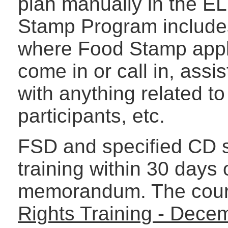
plan manually in the E
Stamp Program includes
where Food Stamp appli
come in or call in, assist
with anything related to
participants, etc.
FSD and specified CD s
training within 30 days o
memorandum. The cours
Rights Training - Dece