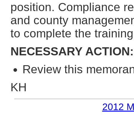
position. Compliance r
and county management w
to complete the training
NECESSARY ACTION:
Review this memorand
KH
2012 