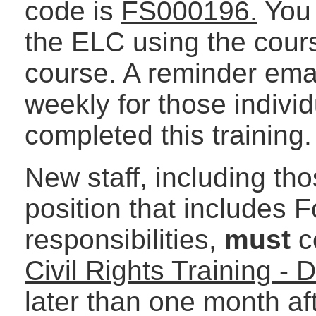
code is
FS000196.
You 
the ELC using the cours
course. A reminder emai
weekly for those indivi
completed this training.
New staff, including tho
position that includes 
responsibilities,
must
c
Civil Rights Training 
later than one month afte