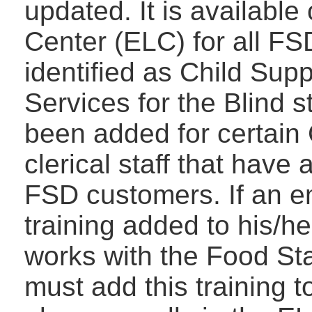
updated. It is availabl
Center (ELC) for all F
identified as Child Supp
Services for the Blind s
been added for certain 
clerical staff that have
FSD customers. If an e
training added to his/he
works with the Food S
must add this training t