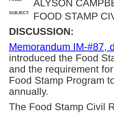
ALYSON CAMPBE
SUBJECT:
FOOD STAMP CIV
DISCUSSION:
Memorandum IM-#87, d
introduced the Food Sta
and the requirement for 
Food Stamp Program to 
annually.
The Food Stamp Civil R