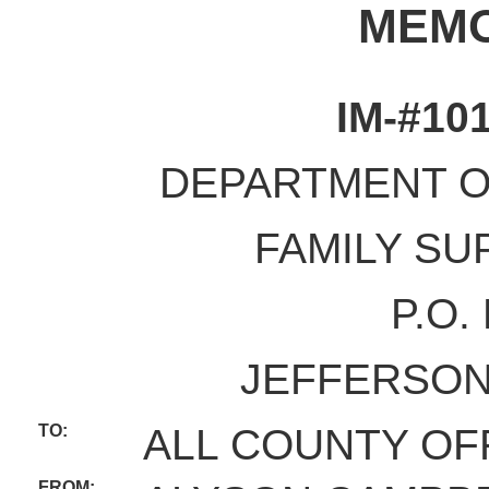
MEM
IM-#10
DEPARTMENT O
FAMILY SU
P.O.
JEFFERSON 
TO:
ALL COUNTY OF
FROM: