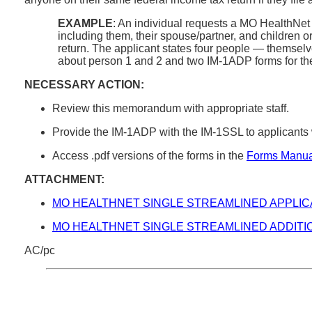
EXAMPLE
: An individual requests a MO HealthNet a
including them, their spouse/partner, and children o
return. The applicant states four people — themselves
about person 1 and 2 and two IM-1ADP forms for the 
NECESSARY ACTION:
Review this memorandum with appropriate staff.
Provide the IM-1ADP with the IM-1SSL to applicant
Access .pdf versions of the forms in the
Forms Manua
ATTACHMENT:
MO HEALTHNET SINGLE STREAMLINED APPLIC
MO HEALTHNET SINGLE STREAMLINED ADDITI
AC/pc