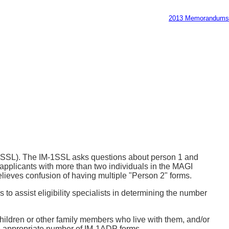
2013 Memorandums
-1SSL). The IM-1SSL asks questions about person 1 and
applicants with more than two individuals in the MAGI
lieves confusion of having multiple "Person 2" forms.
is to assist eligibility specialists in determining the number
children or other family members who live with them, and/or
 the appropriate number of IM-1ADP forms.