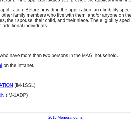
pplication. Before providing the application, an eligibility speci
r other family members who live with them, and/or anyone on their
, their spouse, their child, and their niece. The eligibility spe
additional individuals.
s who have more than two persons in the MAGI household.
l
on the intranet.
ATION
(IM-1SSL)
ON
(IM-1ADP)
2013 Memorandums