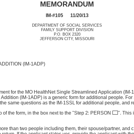
MEMORANDUM
IM-#105 11/20/13
DEPARTMENT OF SOCIAL SERVICES
FAMILY SUPPORT DIVISION
P.O. BOX 2320
JEFFERSON CITY, MISSOURI
DDITION (IM-1ADP)
hment for the MO HealthNet Single Streamlined Application (IM
dition (IM-1ADP) is a generic form for additional people. For 
he same questions as the IM-1SSL for additional people, and re
p of the form, in the box next to the "Step 2: PERSON
". This 
more than two people including them, their spouse/partner, and 
a return. If the applicant states yes, provide the applicant with