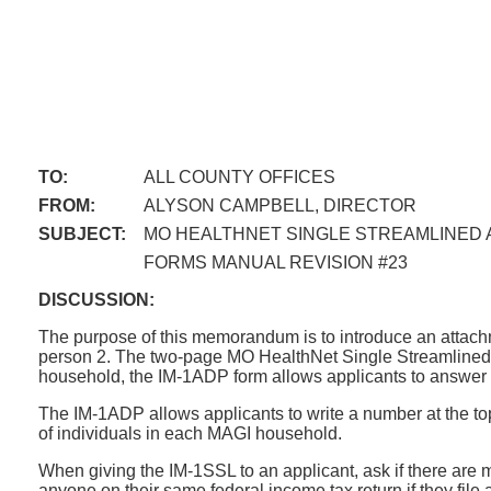
TO:
ALL COUNTY OFFICES
FROM:
ALYSON CAMPBELL, DIRECTOR
SUBJECT:
MO HEALTHNET SINGLE STREAMLINED A
FORMS MANUAL REVISION #23
DISCUSSION:
The purpose of this memorandum is to introduce an attac
person 2. The two-page MO HealthNet Single Streamlined Ad
household, the IM-1ADP form allows applicants to answer t
The IM-1ADP allows applicants to write a number at the to
of individuals in each MAGI household.
When giving the IM-1SSL to an applicant, ask if there are 
anyone on their same federal income tax return if they file 