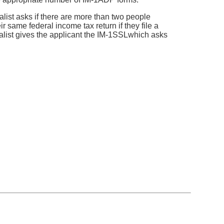
alist asks if there are more than two people
 same federal income tax return if they file a
cialist gives the applicant the IM-1SSLwhich asks