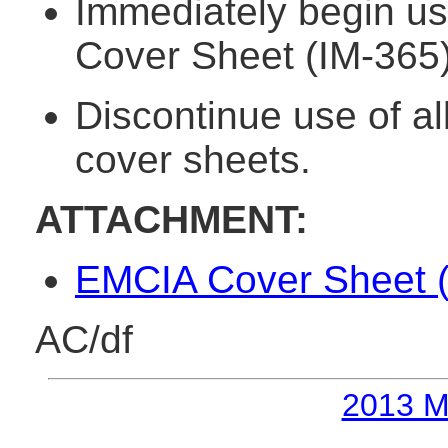
Immediately begin us
Cover Sheet (IM-365)
Discontinue use of al
cover sheets.
ATTACHMENT:
EMCIA Cover Sheet (
AC/df
2013 