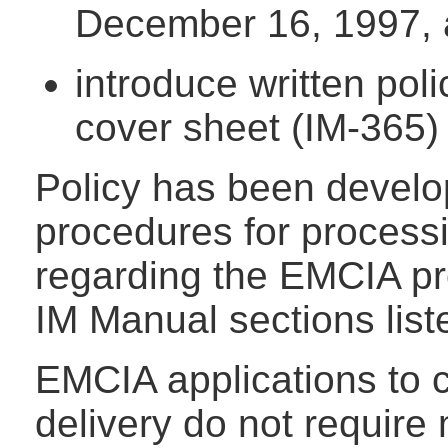
December 16, 1997,
introduce written po
cover sheet (IM-365) 
Policy has been develo
procedures for process
regarding the EMCIA pr
IM Manual sections list
EMCIA applications to 
delivery do not require