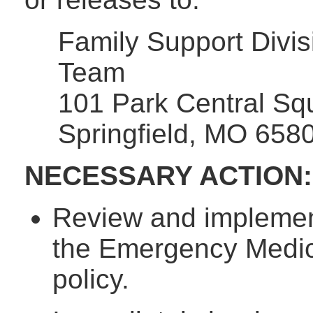
Family Support Divis
Team
101 Park Central Sq
Springfield, MO 658
NECESSARY ACTION:
Review and implement
the Emergency Medical
policy.