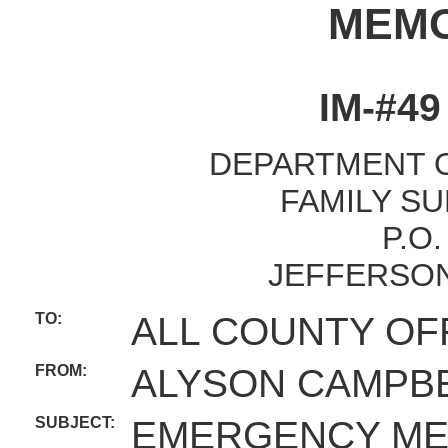
MEM
IM-#4
DEPARTMENT O
FAMILY SU
P.O
JEFFERSON
TO:
ALL COUNTY OF
FROM:
ALYSON CAMPBE
SUBJECT:
EMERGENCY ME