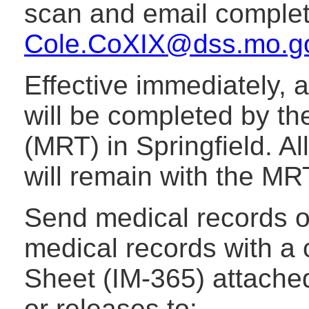
scan and email complet
Cole.CoXIX@dss.mo.g
Effective immediately, 
will be completed by t
(MRT) in Springfield. Al
will remain with the MR
Send medical records o
medical records with 
Sheet (IM-365) attached
or releases to: