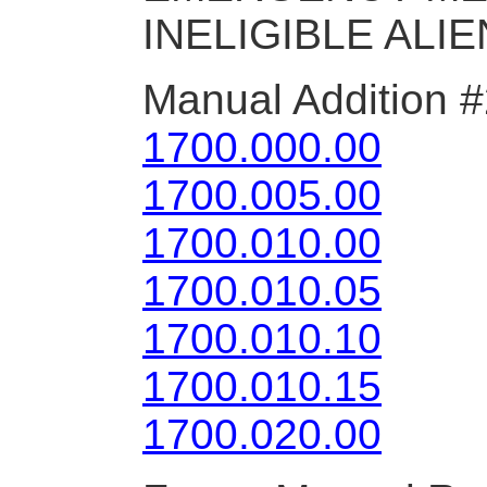
INELIGIBLE ALIE
Manual Addition 
1700.000.00
1700.005.00
1700.010.00
1700.010.05
1700.010.10
1700.010.15
1700.020.00