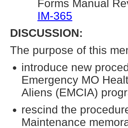
Forms Manual Rev
IM-365
DISCUSSION:
The purpose of this me
introduce new proced
Emergency MO HealthN
Aliens (EMCIA) prog
rescind the procedur
Maintenance memora