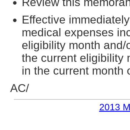
Review this memorand
Effective immediately
medical expenses inc
eligibility month and/
the current eligibili
in the current month 
AC/
2013 