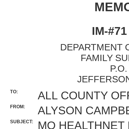
MEM
IM-#7
DEPARTMENT O
FAMILY SU
P.O
JEFFERSON
TO:
ALL COUNTY OF
FROM:
ALYSON CAMPBE
SUBJECT:
MO HEALTHNET 