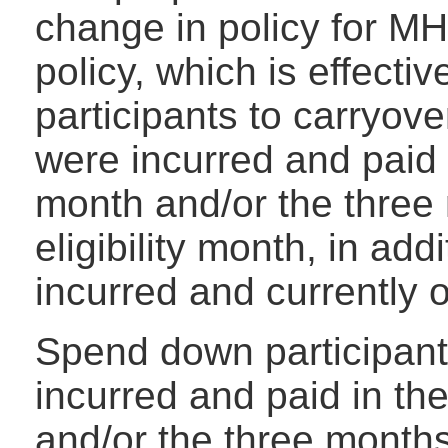
change in policy for 
policy, which is effectiv
participants to carryov
were incurred and paid in
month and/or the three 
eligibility month, in add
incurred and currently 
Spend down participant
incurred and paid in the
and/or the three months 