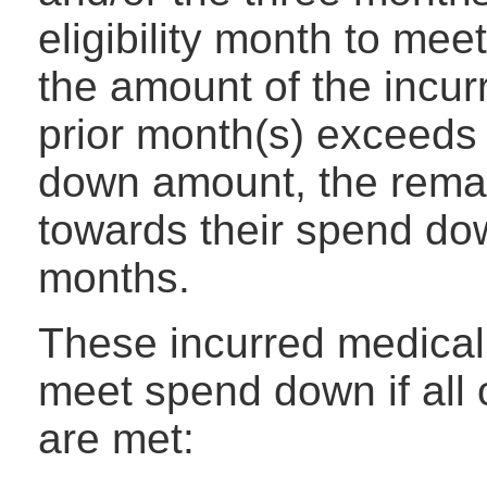
eligibility month to mee
the amount of the incu
prior month(s) exceeds
down amount, the rema
towards their spend dow
months.
These incurred medical
meet spend down if all 
are met: