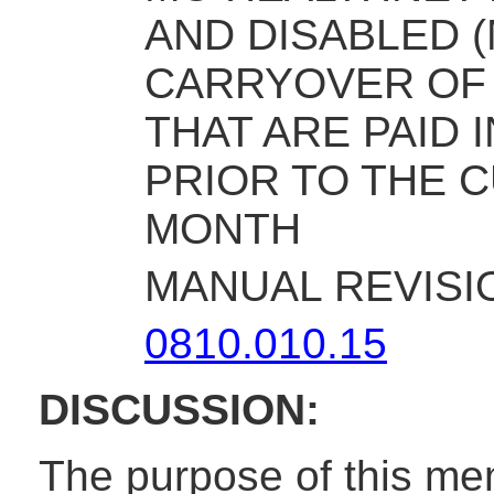
AND DISABLED 
CARRYOVER OF
THAT ARE PAID 
PRIOR TO THE C
MONTH
MANUAL REVISI
0810.010.15
DISCUSSION:
The purpose of this me