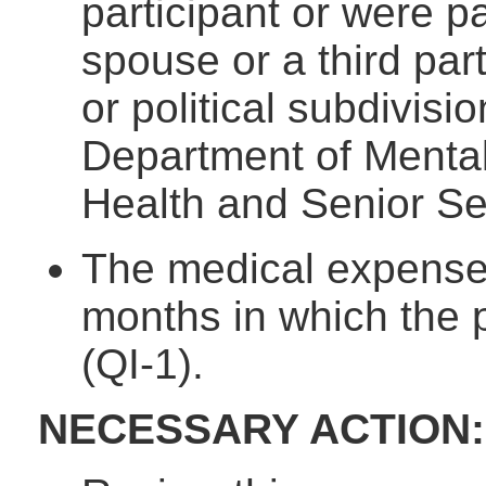
participant or were pa
spouse or a third par
or political subdivisi
Department of Mental
Health and Senior Se
The medical expenses
months in which the 
(QI-1).
NECESSARY ACTION: