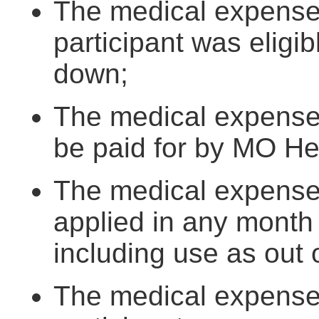
The medical expenses
participant was eligi
down;
The medical expenses
be paid for by MO He
The medical expense
applied in any month
including use as out
The medical expenses