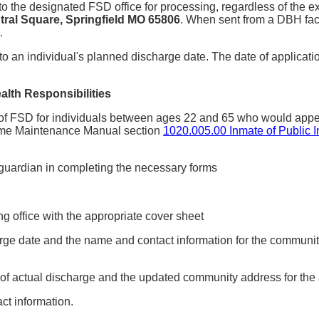
t to the designated FSD office for processing, regardless of th
ral Square, Springfield MO 65806
. When sent from a DBH facil
.
o an individual's planned discharge date. The date of applicatio
alth Responsibilities
 of FSD for individuals between ages 22 and 65 who would appear
Income Maintenance Manual section
1020.005.00 Inmate of Public In
r guardian in completing the necessary forms
 office with the appropriate cover sheet
harge date and the name and contact information for the communi
 of actual discharge and the updated community address for the 
t information.