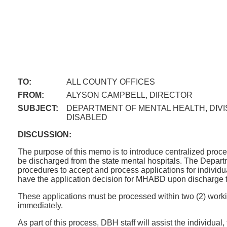
TO:
ALL COUNTY OFFICES
FROM:
ALYSON CAMPBELL, DIRECTOR
SUBJECT:
DEPARTMENT OF MENTAL HEALTH, DIVI
DISABLED
DISCUSSION:
The purpose of this memo is to introduce centralized proc
be discharged from the state mental hospitals. The Depar
procedures to accept and process applications for individu
have the application decision for MHABD upon discharge to a
These applications must be processed within two (2) working 
immediately.
As part of this process, DBH staff will assist the individua