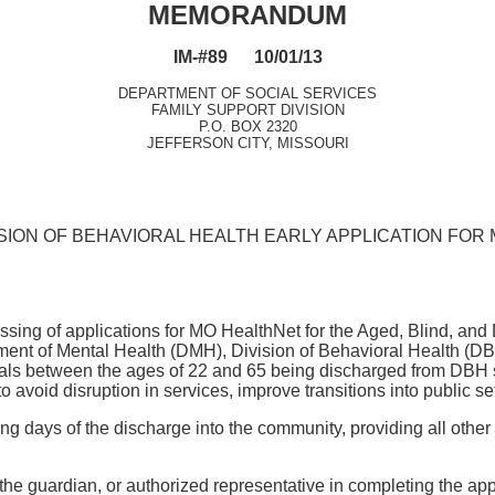
MEMORANDUM
IM-#89 10/01/13
DEPARTMENT OF SOCIAL SERVICES
FAMILY SUPPORT DIVISION
P.O. BOX 2320
JEFFERSON CITY, MISSOURI
SION OF BEHAVIORAL HEALTH EARLY APPLICATION FOR 
essing of applications for MO HealthNet for the Aged, Blind, an
tment of Mental Health (DMH), Division of Behavioral Health (
als between the ages of 22 and 65 being discharged from DBH sta
void disruption in services, improve transitions into public set
days of the discharge into the community, providing all other eli
l, the guardian, or authorized representative in completing the a