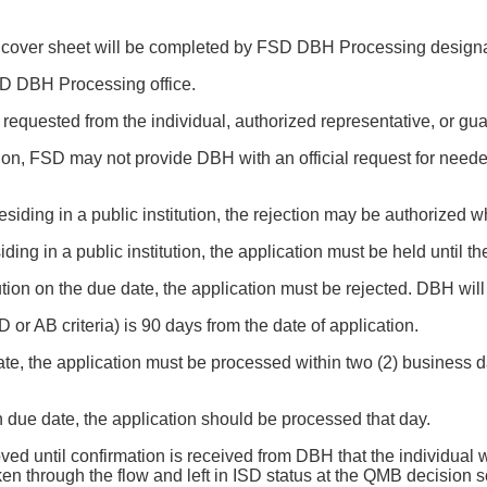
cover sheet will be completed by FSD DBH Processing designat
FSD DBH Processing office.
 requested from the individual, authorized representative, or gua
ation, FSD may not provide DBH with an official request for nee
n residing in a public institution, the rejection may be authorized
residing in a public institution, the application must be held until
nstitution on the due date, the application must be rejected. DBH wi
r AB criteria) is 90 days from the date of application.
date, the application must be processed within two (2) business day
on due date, the application should be processed that day.
ved until confirmation is received from DBH that the individual
ken through the flow and left in ISD status at the QMB decision