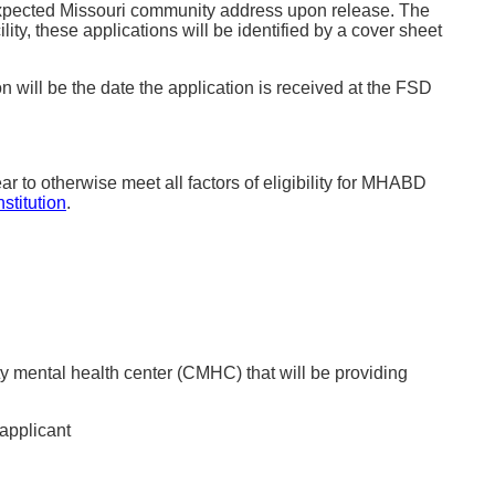
e expected Missouri community address upon release. The
ity, these applications will be identified by a cover sheet
n will be the date the application is received at the FSD
 to otherwise meet all factors of eligibility for MHABD
stitution
.
ty mental health center (CMHC) that will be providing
applicant