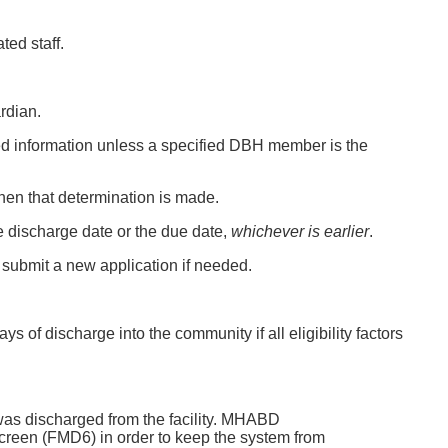
ed staff.
rdian.
ded information unless a specified DBH member is the
 when that determination is made.
 the discharge date or the due date,
whichever is earlier
.
ll submit a new application if needed.
s of discharge into the community if all eligibility factors
 was discharged from the facility. MHABD
 screen (FMD6) in order to keep the system from