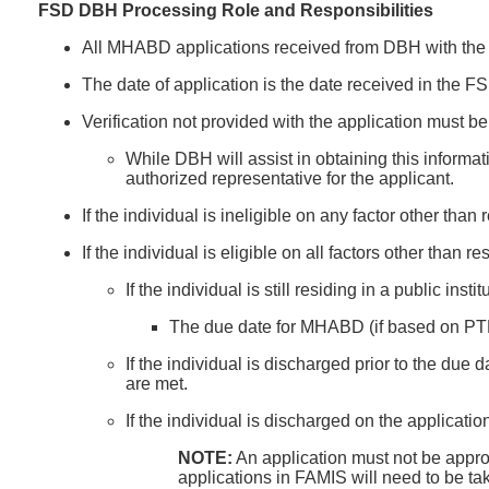
FSD DBH Processing Role and Responsibilities
All MHABD applications received from DBH with the 
The date of application is the date received in the 
Verification not provided with the application must be
While DBH will assist in obtaining this inform
authorized representative for the applicant.
If the individual is ineligible on any factor other tha
If the individual is eligible on all factors other than 
If the individual is still residing in a public i
The due date for MHABD (if based on PTD o
If the individual is discharged prior to the due 
are met.
If the individual is discharged on the applicati
NOTE:
An application must not be appro
applications in FAMIS will need to be ta