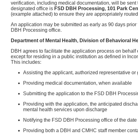
verification, including medical documentation, will be sen
designated office is
FSD DBH Processing, 101 Park Cent
(example attached) to ensure they are appropriately routed
An application may be submitted as early as 90 days prior t
DBH Processing office.
Department of Mental Health, Division of Behavioral He
DBH agrees to facilitate the application process on behalf
except for residing in a public institution as defined in 
This includes:
Assisting the applicant, authorized representative o
Providing medical documentation, when available
Submitting the application to the FSD DBH Processing
Providing with the application, the anticipated disc
mental health services upon discharge
Notifying the FSD DBH Processing office of the date
Providing both a DBH and CMHC staff member contac