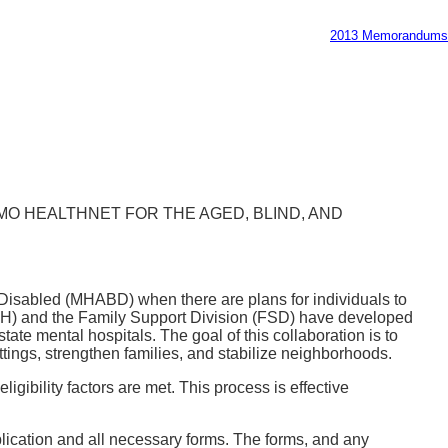
2013 Memorandums
MO HEALTHNET FOR THE AGED, BLIND, AND
d Disabled (MHABD) when there are plans for individuals to
DBH) and the Family Support Division (FSD) have developed
te mental hospitals. The goal of this collaboration is to
tings, strengthen families, and stabilize neighborhoods.
gibility factors are met. This process is effective
pplication and all necessary forms. The forms, and any