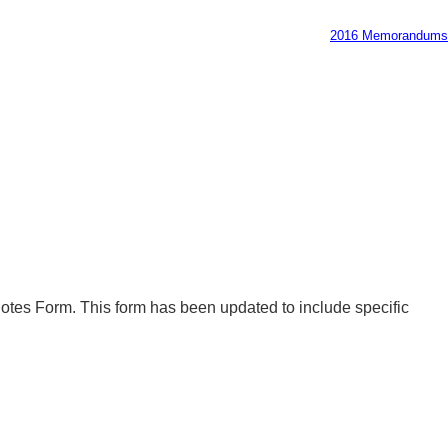
2016 Memorandums
uotes Form. This form has been updated to include specific