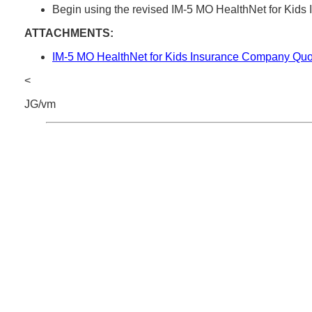
Begin using the revised IM-5 MO HealthNet for Kid
ATTACHMENTS:
IM-5 MO HealthNet for Kids Insurance Company Quo
<
JG/vm