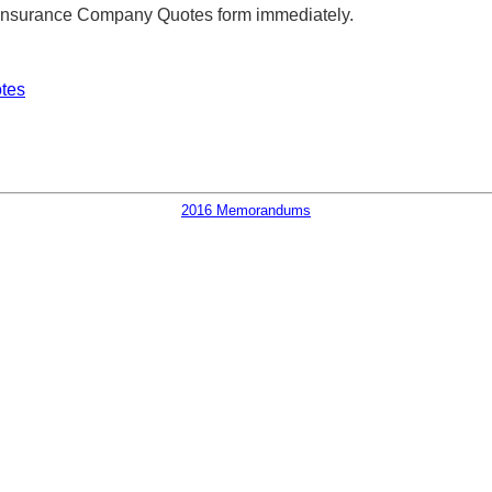
s Insurance Company Quotes form immediately.
tes
2016 Memorandums