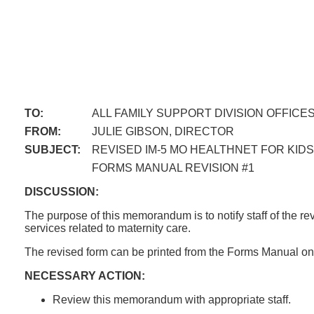
TO:
ALL FAMILY SUPPORT DIVISION OFFICE
FROM:
JULIE GIBSON, DIRECTOR
SUBJECT:
REVISED IM-5 MO HEALTHNET FOR KI
FORMS MANUAL REVISION #1
DISCUSSION:
The purpose of this memorandum is to notify staff of the 
services related to maternity care.
The revised form can be printed from the Forms Manual on 
NECESSARY ACTION:
Review this memorandum with appropriate staff.