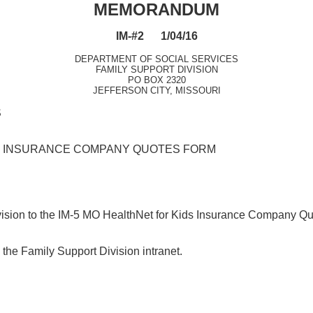
MEMORANDUM
IM-#2 1/04/16
DEPARTMENT OF SOCIAL SERVICES
FAMILY SUPPORT DIVISION
PO BOX 2320
JEFFERSON CITY, MISSOURI
S
DS INSURANCE COMPANY QUOTES FORM
revision to the IM-5 MO HealthNet for Kids Insurance Company Q
the Family Support Division intranet.