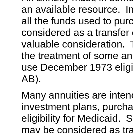
an available resource. I
all the funds used to pu
considered as a transfer 
valuable consideration
the treatment of some an
use December 1973 eligib
AB).
Many annuities are inten
investment plans, purchas
eligibility for Medicaid.
may be considered as tran