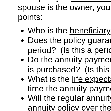
spouse is the owner, you
points:
Who is the
beneficiary
Does the policy guar
? (Is this a per
period
Do the annuity paymen
is purchased? (Is thi
What is the
life expec
time the annuity paym
Will the regular annui
annuity policy over the 