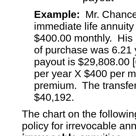
Example:
Mr. Chance
immediate life annuity
$400.00 monthly. His l
of purchase was 6.21 
payout is $29,808.00 
per year X $400 per mo
premium. The transfer
$40,192.
The chart on the follow
policy for irrevocable ann