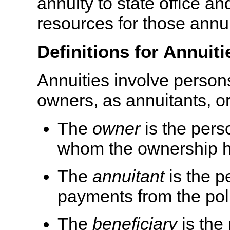
annuity to state office a
resources for those annuit
Definitions for Annuiti
Annuities involve persons
owners, as annuitants, or
The
owner
is the pers
whom the ownership h
The
annuitant
is the p
payments from the poli
The
beneficiary
is the