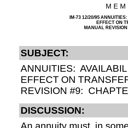
M E M 
IM-73 12/20/95 ANNUITIE
EFFECT ON 
MANUAL REVISION 
SUBJECT:
ANNUITIES: AVAILABI
EFFECT ON TRANSFE
REVISION #9: CHAPTE
DISCUSSION:
An annuity must, in som