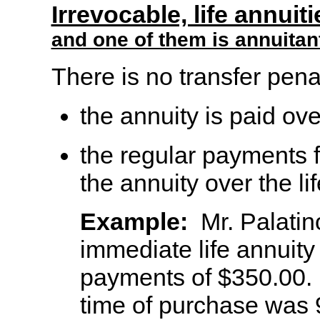
Irrevocable, life annuit
and one of them is annuitan
There is no transfer penal
the annuity is paid ove
the regular payments f
the annuity over the li
Example:
Mr. Palatin
immediate life annuity
payments of $350.00. 
time of purchase was 