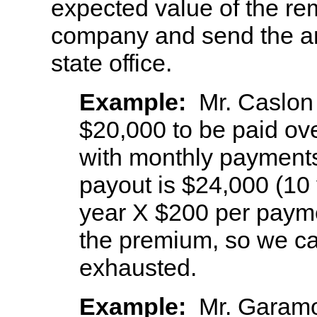
expected value of the re
company and send the an
state office.
Example:
Mr. Caslon
$20,000 to be paid ove
with monthly payments
payout is $24,000 (10
year X $200 per payme
the premium, so we ca
exhausted.
Example:
Mr. Garamo