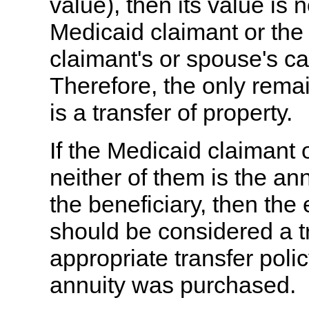
value), then its value is 
Medicaid claimant or the
claimant's or spouse's ca
Therefore, the only rema
is a transfer of property.
If the Medicaid claimant 
neither of them is the an
the beneficiary, then the
should be considered a t
appropriate transfer poli
annuity was purchased.