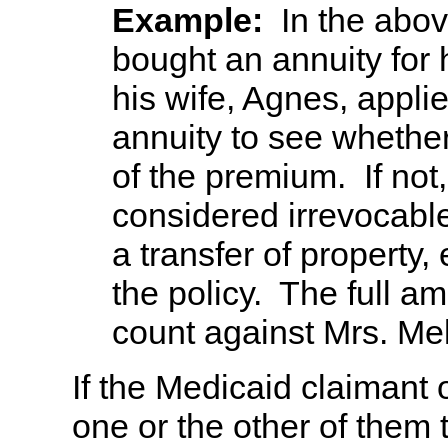
Example:
In the abo
bought an annuity for 
his wife, Agnes, appli
annuity to see whethe
of the premium. If not,
considered irrevocabl
a transfer of property,
the policy. The full am
count against Mrs. Mel
If the Medicaid claimant 
one or the other of them 