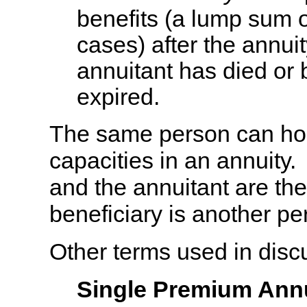
benefits (a lump sum 
cases) after the annui
annuitant has died or 
expired.
The same person can hol
capacities in an annuity
and the annuitant are th
beneficiary is another pe
Other terms used in disc
Single Premium Annu