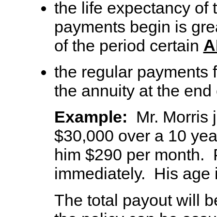
the life expectancy of
payments begin is grea
A
of the period certain
the regular payments f
the annuity at the end 
Example:
Mr. Morris j
$30,000 over a 10 year 
him $290 per month. 
immediately. His age i
The total payout will 