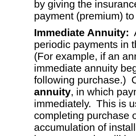
by giving the insuran
payment (premium) to 
Immediate Annuity:
A
periodic payments in 
(For example, if an an
immediate annuity beg
following purchase.)
annuity
, in which pa
immediately. This is us
completing purchase o
accumulation of install