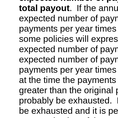
total payout
. If the annu
expected number of paym
payments per year times t
some policies will expres
expected number of paymen
expected number of paym
payments per year times 
at the time the payments s
greater than the original 
probably be exhausted. If
be exhausted and it is pe