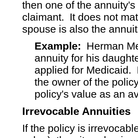
then one of the annuity's
claimant. It does not mat
spouse is also the annuit
Example:
Herman Mel
annuity for his daught
applied for Medicaid.
the owner of the policy
policy's value as an av
Irrevocable Annuities
If the policy is irrevocabl