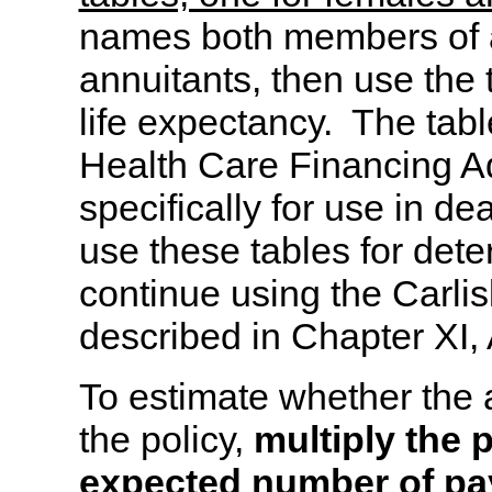
names both members of a
annuitants, then use the 
life expectancy. The tab
Health Care Financing A
specifically for use in de
use these tables for deter
continue using the Carlisl
described in Chapter XI,
To estimate whether the 
the policy,
multiply the 
expected number of pay