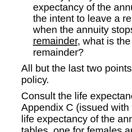
expectancy of the annu
the intent to leave a r
when the annuity stops
remainder
, what is th
remainder?
All but the last two poin
policy.
Consult the life expectan
Appendix C (issued with 
life expectancy of the an
tables, one for females a