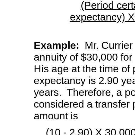
(Period certa
expectancy) 
period
Example:
Mr. Currie
annuity of $30,000 for 
His age at the time of
expectancy is 2.90 yea
years. Therefore, a po
considered a transfer 
amount is
(10 - 2.90) X 30,000