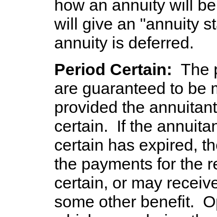
how an annuity will b
will give an "annuity st
annuity is deferred.
Period Certain:
The 
are guaranteed to be 
provided the annuitant 
certain. If the annuita
certain has expired, t
the payments for the r
certain, or may receiv
some other benefit. 