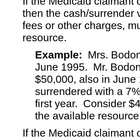
If the Medicaid claimant 
then the cash/surrender 
fees or other charges, m
resource.
Example:
Mrs. Bodoni
June 1995. Mr. Bodoni
$50,000, also in June
surrendered with a 7%
first year. Consider $
the available resource
If the Medicaid claimant 