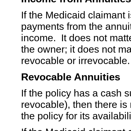
If the Medicaid claimant 
payments from the annuit
income. It does not matte
the owner; it does not ma
revocable or irrevocable.
Revocable Annuities
If the policy has a cash su
revocable), then there is
the policy for its availabi