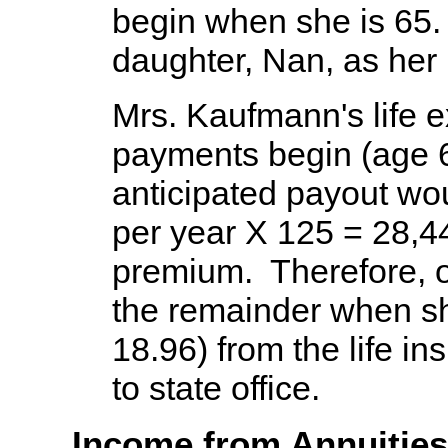
begin when she is 65
daughter, Nan, as her 
Mrs. Kaufmann's life e
payments begin (age 6
anticipated payout wo
per year X 125 = 28,44
premium. Therefore, o
the remainder when s
18.96) from the life 
to state office.
Income from Annuities