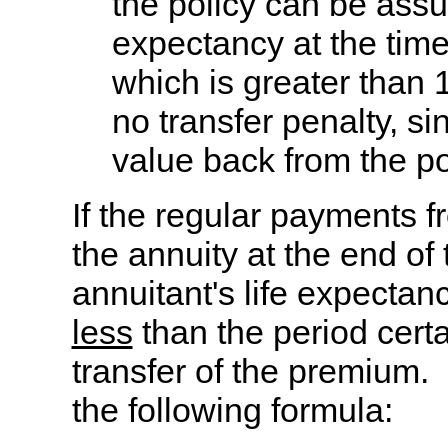
the policy can be ass
expectancy at the time
which is greater than 
no transfer penalty, si
value back from the po
If the regular payments f
the annuity at the end of 
annuitant's life expecta
less
than the period certai
transfer of the premium.
the following formula: