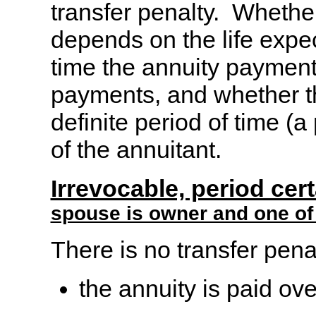
transfer penalty. Whether
depends on the life expec
time the annuity payment
payments, and whether t
definite period of time (a 
of the annuitant.
Irrevocable, period cer
spouse is owner and one of 
There is no transfer penal
the annuity is paid ove