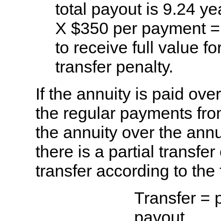
total payout is 9.24 y
X $350 per payment =
to receive full value f
transfer penalty.
If the annuity is paid over
the regular payments from
the annuity over the annu
there is a partial transfe
transfer according to the
Transfer = 
payout