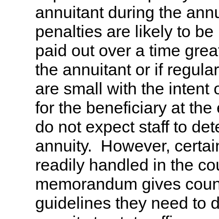
annuitant during the annui
penalties are likely to be 
paid out over a time grea
the annuitant or if regul
are small with the intent
for the beneficiary at the
do not expect staff to d
annuity. However, certai
readily handled in the cou
memorandum gives county
guidelines they need to 