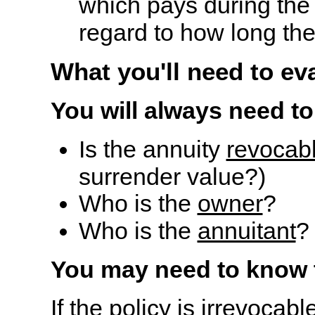
which pays during the l
regard to how long the
What you'll need to ev
You will always need to
Is the annuity
revocab
surrender value?)
Who is the
owner
?
Who is the
annuitant
?
You may need to know 
If the policy is
irrevocabl