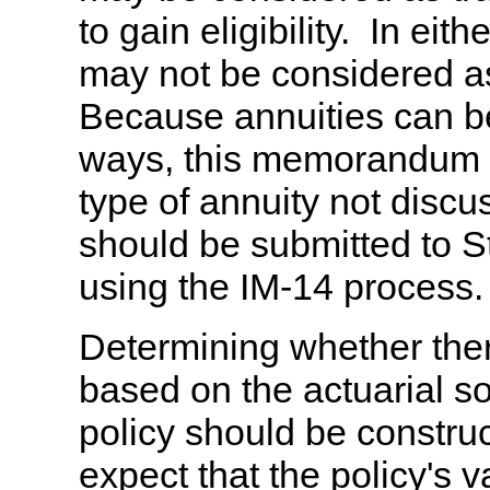
to gain eligibility. In eit
may not be considered a
Because annuities can be
ways, this memorandum wi
type of annuity not disc
should be submitted to St
using the IM-14 process.
Determining whether there
based on the actuarial s
policy should be construc
expect that the policy's v