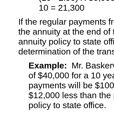
10 = 21,300
If the regular payments f
the annuity at the end of 
annuity policy to state of
determination of the trans
Example:
Mr. Basker
of $40,000 for a 10 ye
payments will be $100.
$12,000 less than the
policy to state office.