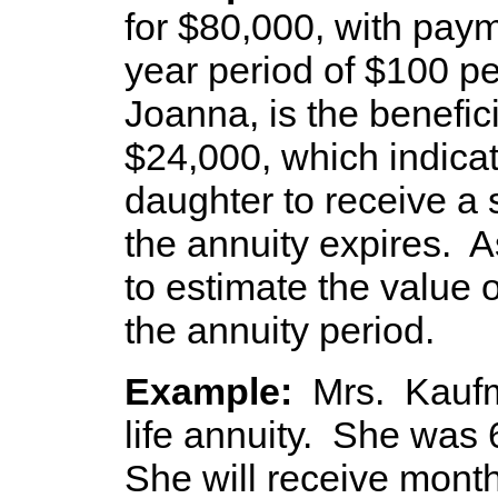
for $80,000, with pay
year period of $100 p
Joanna, is the benefici
$24,000, which indicat
daughter to receive a
the annuity expires. 
to estimate the value o
the annuity period.
Example:
Mrs. Kauf
life annuity. She was 
She will receive mont