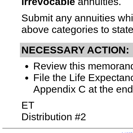
irrevocable
annuities.
Submit any annuities whic
above categories to state
NECESSARY ACTION:
Review this memorandu
File the Life Expectan
Appendix C at the end 
ET
Distribution #2