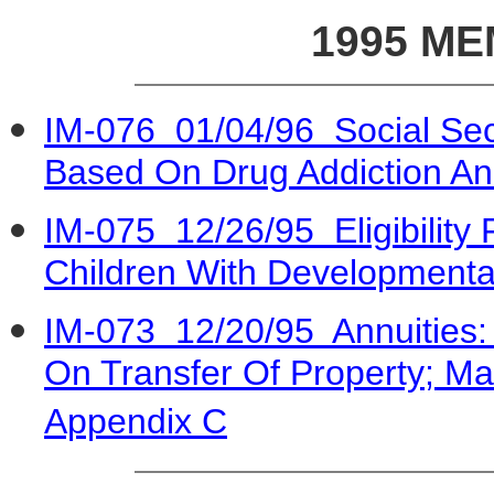
1995 M
IM-076 01/04/96 Social Secur
Based On Drug Addiction An
IM-075 12/26/95 Eligibility
Children With Developmenta
IM-073 12/20/95 Annuities: A
On Transfer Of Property; Ma
Appendix C