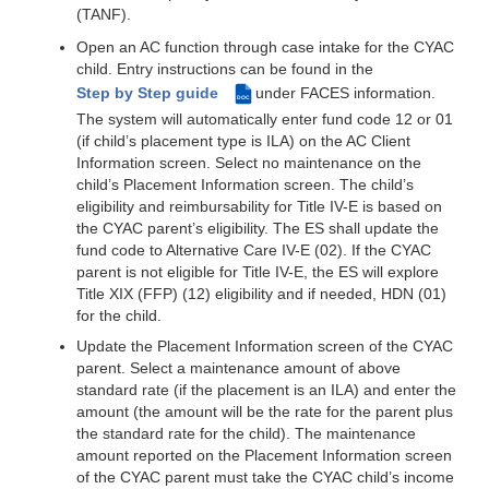
(TANF).
Open an AC function through case intake for the CYAC
child. Entry instructions can be found in the
Step by Step guide
under FACES information.
DOC
The system will automatically enter fund code 12 or 01
(if child’s placement type is ILA) on the AC Client
Information screen. Select no maintenance on the
child’s Placement Information screen. The child’s
eligibility and reimbursability for Title IV-E is based on
the CYAC parent’s eligibility. The ES shall update the
fund code to Alternative Care IV-E (02). If the CYAC
parent is not eligible for Title IV-E, the ES will explore
Title XIX (FFP) (12) eligibility and if needed, HDN (01)
for the child.
Update the Placement Information screen of the CYAC
parent. Select a maintenance amount of above
standard rate (if the placement is an ILA) and enter the
amount (the amount will be the rate for the parent plus
the standard rate for the child). The maintenance
amount reported on the Placement Information screen
of the CYAC parent must take the CYAC child’s income