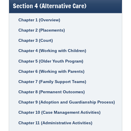
Section 4 (Alternative Care)
Chapter 1 (Overview)
Chapter 2 (Placements)
Chapter 3 (Court)
Chapter 4 (Working with Children)
Chapter 5 (Older Youth Program)
Chapter 6 (Working with Parents)
Chapter 7 (Family Support Teams)
Chapter 8 (Permanent Outcomes)
Chapter 9 (Adoption and Guardianship Process)
Chapter 10 (Case Management Activities)
Chapter 11 (Administrative Activities)