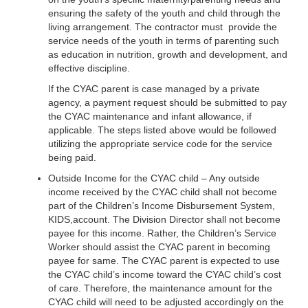
ensuring the safety of the youth and child through the
living arrangement. The contractor must provide the
service needs of the youth in terms of parenting such
as education in nutrition, growth and development, and
effective discipline.
If the CYAC parent is case managed by a private
agency, a payment request should be submitted to pay
the CYAC maintenance and infant allowance, if
applicable. The steps listed above would be followed
utilizing the appropriate service code for the service
being paid.
Outside Income for the CYAC child – Any outside
income received by the CYAC child shall not become
part of the Children’s Income Disbursement System,
KIDS,account. The Division Director shall not become
payee for this income. Rather, the Children’s Service
Worker should assist the CYAC parent in becoming
payee for same. The CYAC parent is expected to use
the CYAC child’s income toward the CYAC child’s cost
of care. Therefore, the maintenance amount for the
CYAC child will need to be adjusted accordingly on the