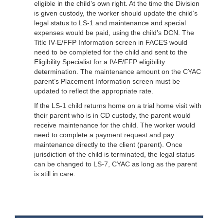
eligible in the child’s own right. At the time the Division
is given custody, the worker should update the child’s
legal status to LS-1 and maintenance and special
expenses would be paid, using the child’s DCN. The
Title IV-E/FFP Information screen in FACES would
need to be completed for the child and sent to the
Eligibility Specialist for a IV-E/FFP eligibility
determination. The maintenance amount on the CYAC
parent’s Placement Information screen must be
updated to reflect the appropriate rate.
If the LS-1 child returns home on a trial home visit with
their parent who is in CD custody, the parent would
receive maintenance for the child. The worker would
need to complete a payment request and pay
maintenance directly to the client (parent). Once
jurisdiction of the child is terminated, the legal status
can be changed to LS-7, CYAC as long as the parent
is still in care.