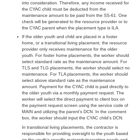
into consideration. Therefore, any income received for
the CYAC child must be deducted from the
maintenance amount to be paid from the SS-61. One
check will be generated to the resource provider or to
the CYAC parent when the placement type is ILA.
If the older youth and child are placed in a foster
home, or a transitional living placement, the resource
provider only receives maintenance for the older
youth. For foster home placements, the worker should
select standard rate as the maintenance amount. For
TLS and TLG placements, the worker should select no
maintenance. For TLA placements, the worker should
select above standard rate as the maintenance
amount. Payment for the CYAC child is paid directly to
the older youth via a monthly payment request. The
worker will select the direct payment to client box on
the payment request screen using the service code of
MAIN and utilizing the parent’s DCN. In the comment
box, the worker should input the CYAC child’s DCN.
In transitional living placements, the contractor is
responsible for providing oversight to the youth based
on the youth’s specific maternity/parenting needs and