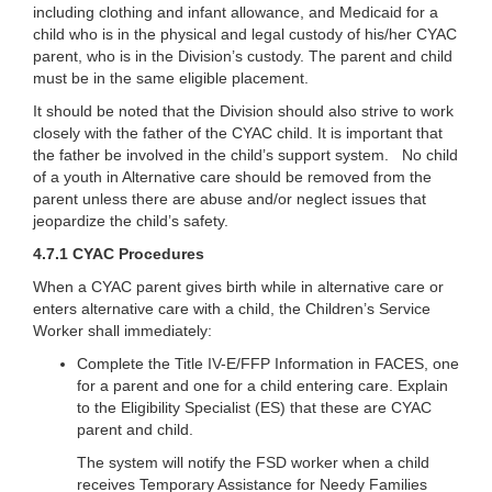
including clothing and infant allowance, and Medicaid for a
child who is in the physical and legal custody of his/her CYAC
parent, who is in the Division’s custody. The parent and child
must be in the same eligible placement.
It should be noted that the Division should also strive to work
closely with the father of the CYAC child. It is important that
the father be involved in the child’s support system. No child
of a youth in Alternative care should be removed from the
parent unless there are abuse and/or neglect issues that
jeopardize the child’s safety.
4.7.1 CYAC Procedures
When a CYAC parent gives birth while in alternative care or
enters alternative care with a child, the Children’s Service
Worker shall immediately:
Complete the Title IV-E/FFP Information in FACES, one
for a parent and one for a child entering care. Explain
to the Eligibility Specialist (ES) that these are CYAC
parent and child.
The system will notify the FSD worker when a child
receives Temporary Assistance for Needy Families