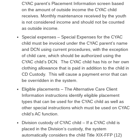
CYAC parent’s Placement Information screen based
on the amount of outside income the CYAC child
receives. Monthly maintenance received by the youth
is not considered income and should not be counted
as outside income.
Special expenses – Special Expenses for the CYAC
child must be invoiced under the CYAC parent’s name
and DCN using current procedures, with the exception
of child care, which should be authorized using the
CYAC child’s DCN. The CYAC child has his or her own
clothing allowance that is paid in addition to the child in
CD Custody. This will cause a payment error that can
be overridden in the system.
Eligible placements – The Alternative Care Client
Information instructions identify eligible placement
types that can be used for the CYAC child as well as
other special instructions which must be used on CYAC
child’s AC function.
Division custody of CYAC child – If a CYAC child is
placed in the Division’s custody, the system
automatically considers the child Title XIX-FFP (12)