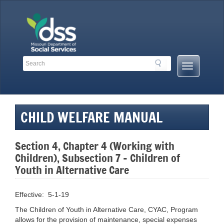
Skip
to
content
Search
Search
Mobile
Toolbar
Menu
Links
Button
CHILD WELFARE MANUAL
Section 4, Chapter 4 (Working with
Children), Subsection 7 – Children of
Youth in Alternative Care
Effective: 5-1-19
The Children of Youth in Alternative Care, CYAC, Program
allows for the provision of maintenance, special expenses