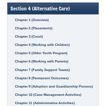
Section 4 (Alternative Care)
Chapter 1 (Overview)
Chapter 2 (Placements)
Chapter 3 (Court)
Chapter 4 (Working with Children)
Chapter 5 (Older Youth Program)
Chapter 6 (Working with Parents)
Chapter 7 (Family Support Teams)
Chapter 8 (Permanent Outcomes)
Chapter 9 (Adoption and Guardianship Process)
Chapter 10 (Case Management Activities)
Chapter 11 (Administrative Activities)