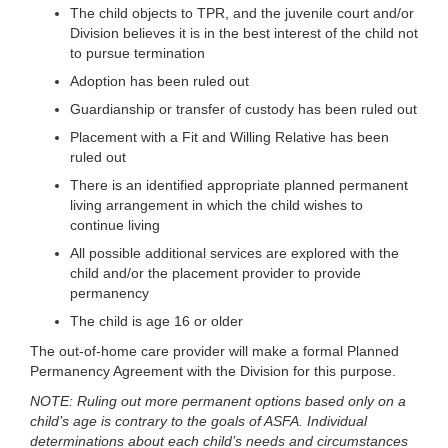
The child objects to TPR, and the juvenile court and/or
Division believes it is in the best interest of the child not
to pursue termination
Adoption has been ruled out
Guardianship or transfer of custody has been ruled out
Placement with a Fit and Willing Relative has been
ruled out
There is an identified appropriate planned permanent
living arrangement in which the child wishes to
continue living
All possible additional services are explored with the
child and/or the placement provider to provide
permanency
The child is age 16 or older
The out-of-home care provider will make a formal Planned
Permanency Agreement with the Division for this purpose.
NOTE: Ruling out more permanent options based only on a
child’s age is contrary to the goals of ASFA. Individual
determinations about each child’s needs and circumstances