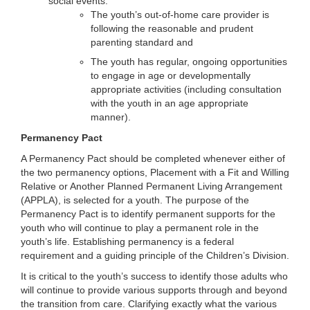
social events:
The youth’s out-of-home care provider is
following the reasonable and prudent
parenting standard and
The youth has regular, ongoing opportunities
to engage in age or developmentally
appropriate activities (including consultation
with the youth in an age appropriate
manner).
Permanency Pact
A Permanency Pact should be completed whenever either of
the two permanency options, Placement with a Fit and Willing
Relative or Another Planned Permanent Living Arrangement
(APPLA), is selected for a youth. The purpose of the
Permanency Pact is to identify permanent supports for the
youth who will continue to play a permanent role in the
youth’s life. Establishing permanency is a federal
requirement and a guiding principle of the Children’s Division.
It is critical to the youth’s success to identify those adults who
will continue to provide various supports through and beyond
the transition from care. Clarifying exactly what the various