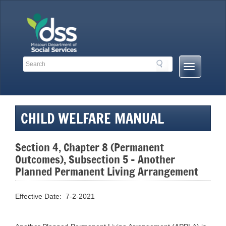
Skip
to
content
Search
Search
Mobile
Toolbar
Menu
Links
Button
CHILD WELFARE MANUAL
Section 4, Chapter 8 (Permanent
Outcomes), Subsection 5 – Another
Planned Permanent Living Arrangement
Effective Date: 7-2-2021