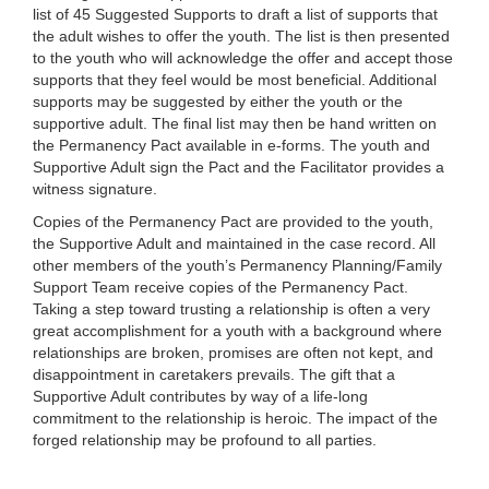
list of 45 Suggested Supports to draft a list of supports that
the adult wishes to offer the youth. The list is then presented
to the youth who will acknowledge the offer and accept those
supports that they feel would be most beneficial. Additional
supports may be suggested by either the youth or the
supportive adult. The final list may then be hand written on
the Permanency Pact available in e-forms. The youth and
Supportive Adult sign the Pact and the Facilitator provides a
witness signature.
Copies of the Permanency Pact are provided to the youth,
the Supportive Adult and maintained in the case record. All
other members of the youth’s Permanency Planning/Family
Support Team receive copies of the Permanency Pact.
Taking a step toward trusting a relationship is often a very
great accomplishment for a youth with a background where
relationships are broken, promises are often not kept, and
disappointment in caretakers prevails. The gift that a
Supportive Adult contributes by way of a life-long
commitment to the relationship is heroic. The impact of the
forged relationship may be profound to all parties.