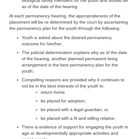
biological family members for the youth and should be
as of the date of the hearing
At each permanency hearing, the appropriateness of the
placement will be re-determined by the court by ascertaining
the permanency plan for the youth through the following:
Youth is asked about the desired permanency
outcome for him/her;
The judicial determination explains why as of the date
of the hearing, another planned permanent living
arrangement is the best permanency plan for the
youth;
Compelling reasons are provided why it continues to
not be in the best interests of the youth to:
return home
be placed for adoption;
be placed with a legal guardian; or
be placed with a fit and willing relative.
There is evidence of support for engaging the youth in
age or developmentally appropriate activities and