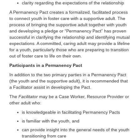
clarity regarding the expectations of the relationship
A Permanency Pact creates a formalized, facilitated process
to connect youth in foster care with a supportive adult. The
process of bringing the supportive adult together with youth
and developing a pledge or “Permanency Pact” has proven
successful in clarifying the relationship and identifying mutual
expectations. A committed, caring adult may provide a lifeline
for a youth, particularly those who are preparing to transition
out of foster care to life on their own.
Participants in a Permanency Pact
In addition to the two primary parties in a Permanency Pact
(the youth and the supportive adult), it is recommended that
a Facilitator assist in developing the Pact.
The
Facilitator
may be a Case Worker, Resource Provider or
other adult who:
is knowledgeable in facilitating Permanency Pacts
is familiar with the youth, and
can provide insight into the general needs of the youth
transitioning from care