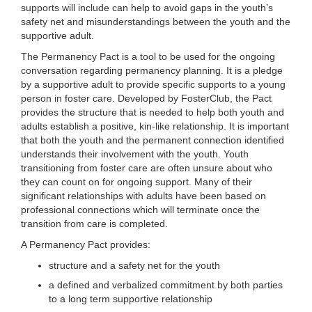
supports will include can help to avoid gaps in the youth’s
safety net and misunderstandings between the youth and the
supportive adult.
The Permanency Pact is a tool to be used for the ongoing
conversation regarding permanency planning. It is a pledge
by a supportive adult to provide specific supports to a young
person in foster care. Developed by FosterClub, the Pact
provides the structure that is needed to help both youth and
adults establish a positive, kin-like relationship. It is important
that both the youth and the permanent connection identified
understands their involvement with the youth. Youth
transitioning from foster care are often unsure about who
they can count on for ongoing support. Many of their
significant relationships with adults have been based on
professional connections which will terminate once the
transition from care is completed.
A Permanency Pact provides:
structure and a safety net for the youth
a defined and verbalized commitment by both parties
to a long term supportive relationship