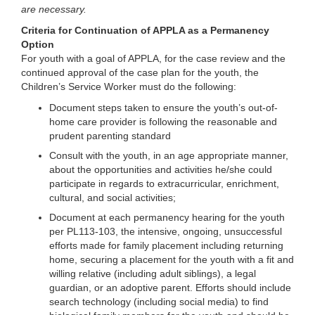
are necessary.
Criteria for Continuation of APPLA as a Permanency
Option
For youth with a goal of APPLA, for the case review and the
continued approval of the case plan for the youth, the
Children’s Service Worker must do the following:
Document steps taken to ensure the youth’s out-of-
home care provider is following the reasonable and
prudent parenting standard
Consult with the youth, in an age appropriate manner,
about the opportunities and activities he/she could
participate in regards to extracurricular, enrichment,
cultural, and social activities;
Document at each permanency hearing for the youth
per PL113-103, the intensive, ongoing, unsuccessful
efforts made for family placement including returning
home, securing a placement for the youth with a fit and
willing relative (including adult siblings), a legal
guardian, or an adoptive parent. Efforts should include
search technology (including social media) to find