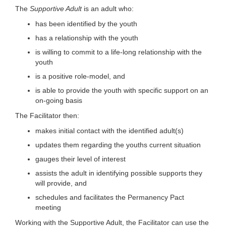
The
Supportive Adult
is an adult who:
has been identified by the youth
has a relationship with the youth
is willing to commit to a life-long relationship with the
youth
is a positive role-model, and
is able to provide the youth with specific support on an
on-going basis
The Facilitator then:
makes initial contact with the identified adult(s)
updates them regarding the youths current situation
gauges their level of interest
assists the adult in identifying possible supports they
will provide, and
schedules and facilitates the Permanency Pact
meeting
Working with the Supportive Adult, the Facilitator can use the