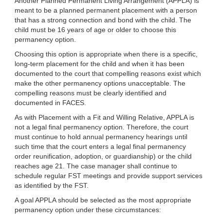
Another Planned Permanent Living Arrangement (APPLA) is
meant to be a planned permanent placement with a person
that has a strong connection and bond with the child. The
child must be 16 years of age or older to choose this
permanency option.
Choosing this option is appropriate when there is a specific,
long-term placement for the child and when it has been
documented to the court that compelling reasons exist which
make the other permanency options unacceptable. The
compelling reasons must be clearly identified and
documented in FACES.
As with Placement with a Fit and Willing Relative, APPLA is
not a legal final permanency option. Therefore, the court
must continue to hold annual permanency hearings until
such time that the court enters a legal final permanency
order reunification, adoption, or guardianship) or the child
reaches age 21. The case manager shall continue to
schedule regular FST meetings and provide support services
as identified by the FST.
A goal APPLA should be selected as the most appropriate
permanency option under these circumstances: