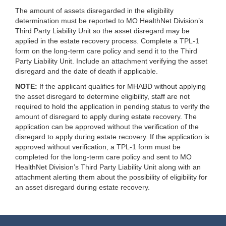
The amount of assets disregarded in the eligibility
determination must be reported to MO HealthNet Division’s
Third Party Liability Unit so the asset disregard may be
applied in the estate recovery process. Complete a TPL-1
form on the long-term care policy and send it to the Third
Party Liability Unit. Include an attachment verifying the asset
disregard and the date of death if applicable.
NOTE:
If the applicant qualifies for MHABD without applying
the asset disregard to determine eligibility, staff are not
required to hold the application in pending status to verify the
amount of disregard to apply during estate recovery. The
application can be approved without the verification of the
disregard to apply during estate recovery. If the application is
approved without verification, a TPL-1 form must be
completed for the long-term care policy and sent to MO
HealthNet Division’s Third Party Liability Unit along with an
attachment alerting them about the possibility of eligibility for
an asset disregard during estate recovery.