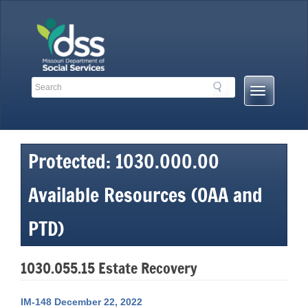
Skip
to
content
Search
Search
Mobile
Toolbar
Menu
Links
Button
Protected: 1030.000.00
Available Resources (OAA and
PTD)
1030.055.15 Estate Recovery
IM-148 December 22, 2022