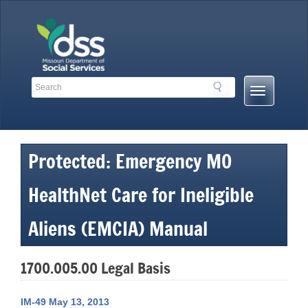
Skip
to
content
Search
Search
Mobile
Toolbar
Menu
Links
Button
Protected: Emergency MO
HealthNet Care for Ineligible
Aliens (EMCIA) Manual
1700.005.00 Legal Basis
IM-49 May 13, 2013