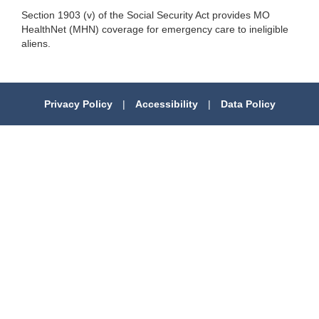
Section 1903 (v) of the Social Security Act provides MO
HealthNet (MHN) coverage for emergency care to ineligible
aliens.
Privacy Policy
|
Accessibility
|
Data Policy