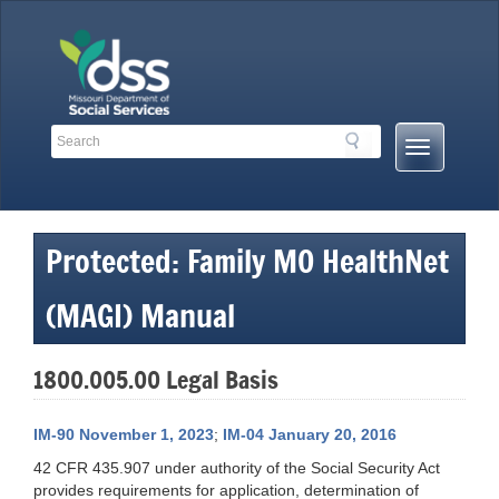
Skip
to
content
Search
Search
Mobile
Toolbar
Menu
Links
Button
Protected: Family MO HealthNet
(MAGI) Manual
1800.005.00 Legal Basis
IM-90 November 1, 2023
;
IM-04 January 20, 2016
42 CFR 435.907 under authority of the Social Security Act
provides requirements for application, determination of