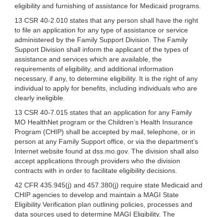
eligibility and furnishing of assistance for Medicaid programs.
13 CSR 40-2.010 states that any person shall have the right
to file an application for any type of assistance or service
administered by the Family Support Division. The Family
Support Division shall inform the applicant of the types of
assistance and services which are available, the
requirements of eligibility, and additional information
necessary, if any, to determine eligibility. It is the right of any
individual to apply for benefits, including individuals who are
clearly ineligible.
13 CSR 40-7.015 states that an application for any Family
MO HealthNet program or the Children’s Health Insurance
Program (CHIP) shall be accepted by mail, telephone, or in
person at any Family Support office, or via the department’s
Internet website found at dss.mo.gov. The division shall also
accept applications through providers who the division
contracts with in order to facilitate eligibility decisions.
42 CFR 435.945(j) and 457.380(j) require state Medicaid and
CHIP agencies to develop and maintain a MAGI State
Eligibility Verification plan outlining policies, processes and
data sources used to determine MAGI Eligibility. The