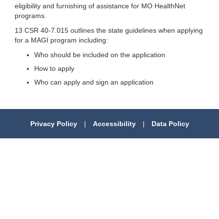
eligibility and furnishing of assistance for MO HealthNet
programs.
13 CSR 40-7.015 outlines the state guidelines when applying
for a MAGI program including:
Who should be included on the application
How to apply
Who can apply and sign an application
Privacy Policy
|
Accessibility
|
Data Policy