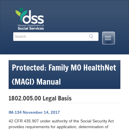
Skip
to
content
Search
Search
Mobile
Toolbar
Menu
Links
Button
Protected: Family MO HealthNet
(MAGI) Manual
1802.005.00 Legal Basis
IM-134 November 14, 2017
42 CFR 435.907 under authority of the Social Security Act
provides requirements for application, determination of