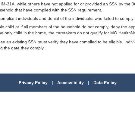
31A, while others have not applied for or provided an SSN by the 30t
usehold that have complied with the SSN requirement.
compliant individuals and denial of the individual/s who failed to compl
gible child or if all members of the household do not comply, deny the ap
 the only child in the home, the caretakers do not qualify for MO HealthN
close an existing SSN must verify they have complied to be eligible. In
ing the date they comply.
Privacy Policy
|
Accessibility
|
Data Policy