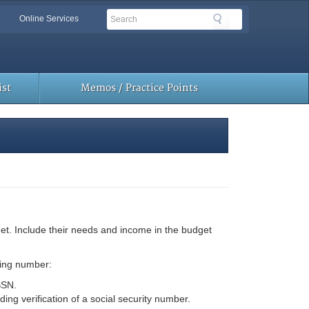
Search
Search
Online Services
Toolbar
Links
st
Memos / Practice Points
hNet. Include their needs and income in the budget
ting number:
SSN.
ng verification of a social security number.