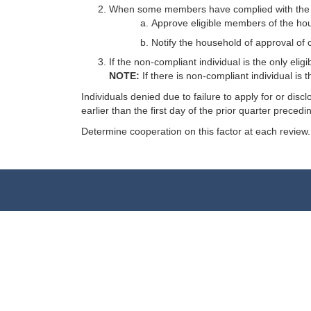
When some members have complied with the IM-
Approve eligible members of the ho
Notify the household of approval of 
If the non-compliant individual is the only eli
NOTE:
If there is non-compliant individual is
Individuals denied due to failure to apply for or dis
earlier than the first day of the prior quarter preced
Determine cooperation on this factor at each review.