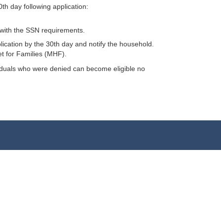
h day following application:
y with the SSN requirements.
plication by the 30th day and notify the household.
et for Families (MHF).
dividuals who were denied can become eligible no