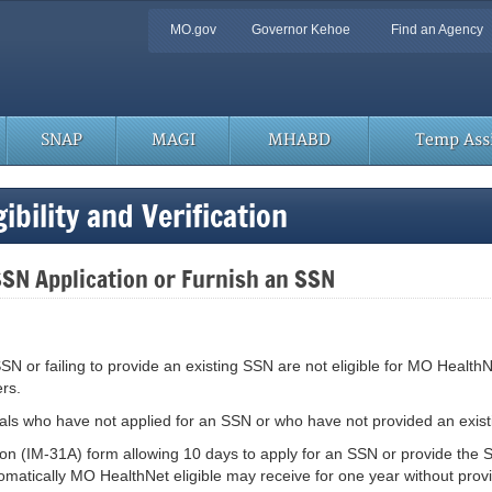
Quick
MO.gov
Governor Kehoe
Find an Agency
Navigation
SNAP
MAGI
MHABD
Temp Assi
bility and Verification
SSN Application or Furnish an SSN
 SSN or failing to provide an existing SSN are not eligible for MO Healt
rs.
uals who have not applied for an SSN or who have not provided an exis
tion (IM-31A) form allowing 10 days to apply for an SSN or provide the 
atically MO HealthNet eligible may receive for one year without providi