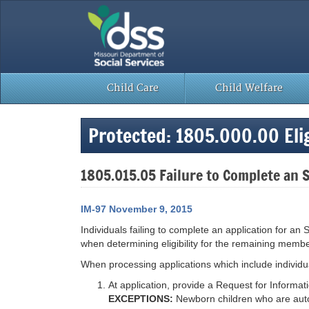
Skip
to
content
Child Care
Child Welfare
Protected: 1805.000.00 Eligi
1805.015.05 Failure to Complete an 
IM-97 November 9, 2015
Individuals failing to complete an application for an
when determining eligibility for the remaining membe
When processing applications which include individ
At application, provide a Request for Informa
EXCEPTIONS:
Newborn children who are autom