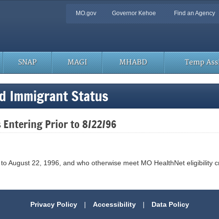
Quick
MO.gov
Governor Kehoe
Find an Agency
Navigation
SNAP
MAGI
MHABD
Temp Assi
nd Immigrant Status
 Entering Prior to 8/22/96
R
to August 22, 1996, and who otherwise meet MO HealthNet eligibility crit
Privacy Policy
|
Accessibility
|
Data Policy