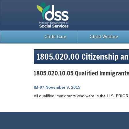
Skip
to
content
Child Care
Child Welfare
1805.020.00 Citizenship a
1805.020.10.05 Qualified Immigrants
IM-97 November 9, 2015
All qualified immigrants who were in the U.S.
PRIO