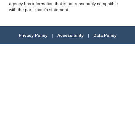
agency has information that is not reasonably compatible
with the participant’s statement.
Privacy Policy
|
Accessibility
|
Data Policy