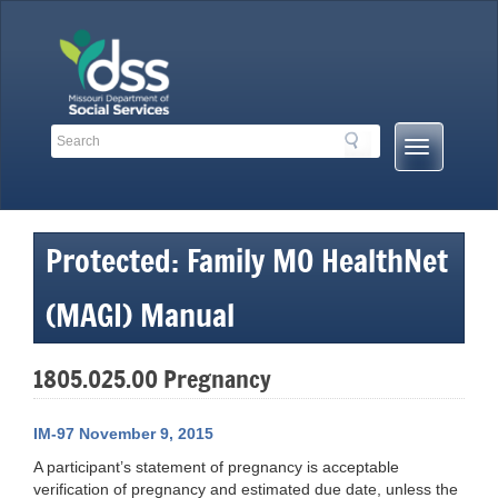
Skip
to
content
Search
Search
Mobile
Toolbar
Menu
Links
Button
Protected: Family MO HealthNet
(MAGI) Manual
1805.025.00 Pregnancy
IM-97 November 9, 2015
A participant’s statement of pregnancy is acceptable
verification of pregnancy and estimated due date, unless the