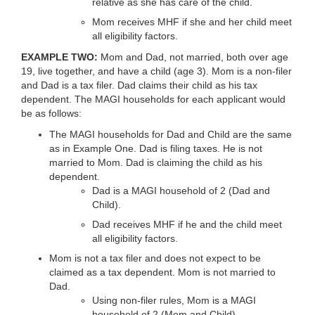
relative as she has care of the child.
Mom receives MHF if she and her child meet
all eligibility factors.
EXAMPLE TWO:
Mom and Dad, not married, both over age
19, live together, and have a child (age 3). Mom is a non-filer
and Dad is a tax filer. Dad claims their child as his tax
dependent. The MAGI households for each applicant would
be as follows:
The MAGI households for Dad and Child are the same
as in Example One. Dad is filing taxes. He is not
married to Mom. Dad is claiming the child as his
dependent.
Dad is a MAGI household of 2 (Dad and
Child).
Dad receives MHF if he and the child meet
all eligibility factors.
Mom is not a tax filer and does not expect to be
claimed as a tax dependent. Mom is not married to
Dad.
Using non-filer rules, Mom is a MAGI
household of 2 (Mom and Child).