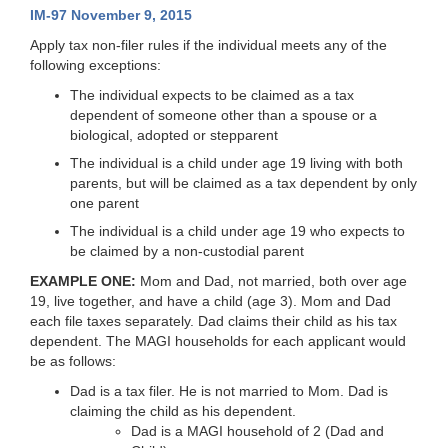
IM-97 November 9, 2015
Apply tax non-filer rules if the individual meets any of the
following exceptions:
The individual expects to be claimed as a tax
dependent of someone other than a spouse or a
biological, adopted or stepparent
The individual is a child under age 19 living with both
parents, but will be claimed as a tax dependent by only
one parent
The individual is a child under age 19 who expects to
be claimed by a non-custodial parent
EXAMPLE ONE:
Mom and Dad, not married, both over age
19, live together, and have a child (age 3). Mom and Dad
each file taxes separately. Dad claims their child as his tax
dependent. The MAGI households for each applicant would
be as follows:
Dad is a tax filer. He is not married to Mom. Dad is
claiming the child as his dependent.
Dad is a MAGI household of 2 (Dad and