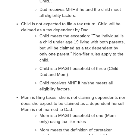
Child).
Dad receives MHF if he and the child meet
all eligibility factors.
Child is not expected to file a tax return. Child will be
claimed as a tax dependent by Dad.
Child meets the exception: “The individual is
a child under age 19 living with both parents,
but will be claimed as a tax dependent by
only one parent.” Non-filer rules apply to the
child.
Child is a MAGI household of three (Child,
Dad and Mom).
Child receives MHF if he/she meets all
eligibility factors.
Mom is filing taxes, she is not claiming dependents nor
does she expect to be claimed as a dependent herself.
Mom is not married to Dad.
Mom is a MAGI household of one (Mom
only) using tax filer rules.
Mom meets the definition of caretaker