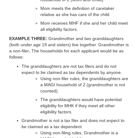
Mom meets the definition of caretaker
relative as she has care of the child
Mom receives MHF if she and her child meet
all eligibility factors.
EXAMPLE THREE:
Grandmother and two granddaughters
(both under age 19 and sisters) live together. Grandmother is
a non-filer
.
The households for each applicant would be as
follows:
The granddaughters are not tax filers and do not
expect to be claimed as tax dependents by anyone.
Using non-filer rules, the granddaughters are
a MAGI household of 2 (grandmother is not
counted).
The granddaughters would have potential
eligibility for MHK if they meet all other
eligibility factors.
Grandmother is not a tax filer and does not expect to
be claimed as a tax dependent.
Using non-filing rules, Grandmother is a