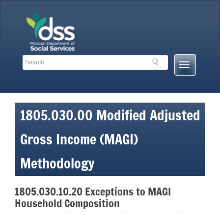
Skip
to
content
Search
Search
Mobile
Toolbar
Menu
Links
Button
1805.030.00 Modified Adjusted
Gross Income (MAGI)
Methodology
1805.030.10.20 Exceptions to MAGI
Household Composition