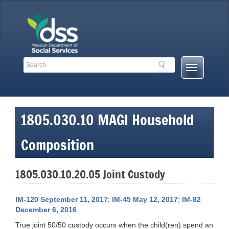
Skip
to
content
Search
Search
Mobile
Toolbar
Menu
Links
Button
1805.030.10 MAGI Household
Composition
1805.030.10.20.05 Joint Custody
IM-120 September 11, 2017
;
IM-45 May 12, 2017
;
IM-82
December 6, 2016
True joint 50/50 custody occurs when the child(ren) spend an