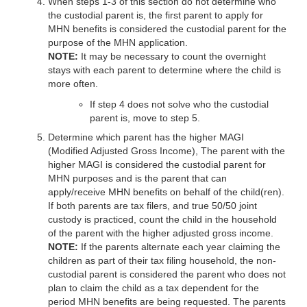
When steps 1-3 of this section do not determine who
the custodial parent is, the first parent to apply for
MHN benefits is considered the custodial parent for the
purpose of the MHN application.
NOTE:
It may be necessary to count the overnight
stays with each parent to determine where the child is
more often.
If step 4 does not solve who the custodial
parent is, move to step 5.
Determine which parent has the higher MAGI
(Modified Adjusted Gross Income), The parent with the
higher MAGI is considered the custodial parent for
MHN purposes and is the parent that can
apply/receive MHN benefits on behalf of the child(ren).
If both parents are tax filers, and true 50/50 joint
custody is practiced, count the child in the household
of the parent with the higher adjusted gross income.
NOTE:
If the parents alternate each year claiming the
children as part of their tax filing household, the non-
custodial parent is considered the parent who does not
plan to claim the child as a tax dependent for the
period MHN benefits are being requested. The parents