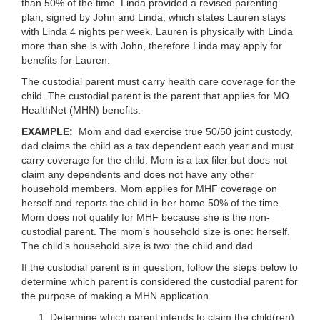
than 50% of the time. Linda provided a revised parenting
plan, signed by John and Linda, which states Lauren stays
with Linda 4 nights per week. Lauren is physically with Linda
more than she is with John, therefore Linda may apply for
benefits for Lauren.
The custodial parent must carry health care coverage for the
child. The custodial parent is the parent that applies for MO
HealthNet (MHN) benefits.
EXAMPLE:
Mom and dad exercise true 50/50 joint custody,
dad claims the child as a tax dependent each year and must
carry coverage for the child. Mom is a tax filer but does not
claim any dependents and does not have any other
household members. Mom applies for MHF coverage on
herself and reports the child in her home 50% of the time.
Mom does not qualify for MHF because she is the non-
custodial parent. The mom’s household size is one: herself.
The child’s household size is two: the child and dad.
If the custodial parent is in question, follow the steps below to
determine which parent is considered the custodial parent for
the purpose of making a MHN application.
Determine which parent intends to claim the child(ren)