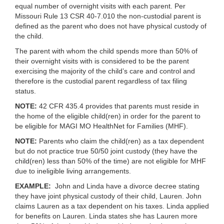
equal number of overnight visits with each parent. Per
Missouri Rule 13 CSR 40-7.010 the non-custodial parent is
defined as the parent who does not have physical custody of
the child.
The parent with whom the child spends more than 50% of
their overnight visits with is considered to be the parent
exercising the majority of the child’s care and control and
therefore is the custodial parent regardless of tax filing
status.
NOTE:
42 CFR 435.4 provides that parents must reside in
the home of the eligible child(ren) in order for the parent to
be eligible for MAGI MO HealthNet for Families (MHF).
NOTE:
Parents who claim the child(ren) as a tax dependent
but do not practice true 50/50 joint custody (they have the
child(ren) less than 50% of the time) are not eligible for MHF
due to ineligible living arrangements.
EXAMPLE:
John and Linda have a divorce decree stating
they have joint physical custody of their child, Lauren. John
claims Lauren as a tax dependent on his taxes. Linda applied
for benefits on Lauren. Linda states she has Lauren more