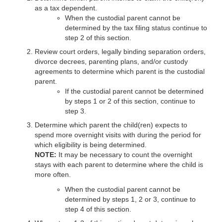
as a tax dependent.
When the custodial parent cannot be
determined by the tax filing status continue to
step 2 of this section.
Review court orders, legally binding separation orders,
divorce decrees, parenting plans, and/or custody
agreements to determine which parent is the custodial
parent.
If the custodial parent cannot be determined
by steps 1 or 2 of this section, continue to
step 3.
Determine which parent the child(ren) expects to
spend more overnight visits with during the period for
which eligibility is being determined.
NOTE:
It may be necessary to count the overnight
stays with each parent to determine where the child is
more often.
When the custodial parent cannot be
determined by steps 1, 2 or 3, continue to
step 4 of this section.