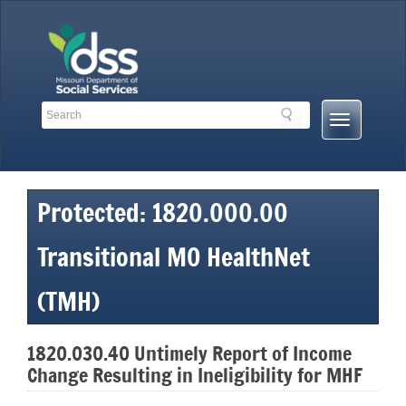
Skip
to
content
Search
Search
Mobile
Toolbar
Menu
Links
Button
Protected: 1820.000.00
Transitional MO HealthNet
(TMH)
1820.030.40 Untimely Report of Income
Change Resulting in Ineligibility for MHF