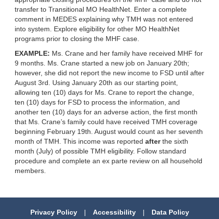
transfer to Transitional MO HealthNet. Enter a complete
comment in MEDES explaining why TMH was not entered
into system. Explore eligibility for other MO HealthNet
programs prior to closing the MHF case.
EXAMPLE:
Ms. Crane and her family have received MHF for
9 months. Ms. Crane started a new job on January 20th;
however, she did not report the new income to FSD until after
August 3rd. Using January 20th as our starting point,
allowing ten (10) days for Ms. Crane to report the change,
ten (10) days for FSD to process the information, and
another ten (10) days for an adverse action, the first month
that Ms. Crane’s family could have received TMH coverage
beginning February 19th. August would count as her seventh
month of TMH. This income was reported
after
the sixth
month (July) of possible TMH eligibility. Follow standard
procedure and complete an ex parte review on all household
members.
Privacy Policy
|
Accessibility
|
Data Policy