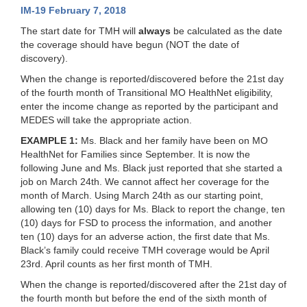
IM-19 February 7, 2018
The start date for TMH will
always
be calculated as the date
the coverage should have begun (NOT the date of
discovery).
When the change is reported/discovered before the 21st day
of the fourth month of Transitional MO HealthNet eligibility
,
enter the income change as reported by the participant and
MEDES will take the appropriate action.
EXAMPLE 1:
Ms. Black and her family have been on MO
HealthNet for Families since September. It is now the
following June and Ms. Black just reported that she started a
job on March 24th. We cannot affect her coverage for the
month of March. Using March 24th as our starting point,
allowing ten (10) days for Ms. Black to report the change, ten
(10) days for FSD to process the information, and another
ten (10) days for an adverse action, the first date that Ms.
Black’s family could receive TMH coverage would be April
23rd. April counts as her first month of TMH.
When the change is reported/discovered after the 21st day of
the fourth month but before the end of the sixth month of