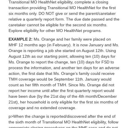
Transitional MO HealthNet eligibility
, complete a closing
transaction providing Transitional MO HealthNet for the first
six months only. DO NOT give or send the parent/caretaker
relative a quarterly report form. The due date passed and the
caretaker cannot be eligible for the second six months.
Explore eligibility for other MO HealthNet programs.
EXAMPLE 2:
Ms. Orange and her family were placed on
MHF 12 months ago (in February). It is now January and Ms.
Orange is reporting a job she started on August 12th. Using
August 12th as our starting point, allowing ten (10) days for
Ms. Orange to report the change, ten (10) days for FSD to
process the information, and another ten days for an adverse
action, the first date that Ms. Orange’s family could receive
TMH coverage would be September 11th. January would
count as her fifth month of TMH. Since Ms. Orange did not
report her income until after the first quarterly report would
have been due (by the 21st day of the 4th month/December
21st), her household is only eligible for the first six months of
coverage and no extended coverage.
p>
When the change is reported/discovered after the end of
the sixth month of Transitional MO HealthNet eligibility
, follow
appropriate closing procedures on the MHF case and do not