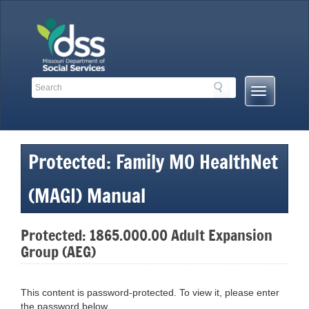
Skip
to
content
Search
Search
Mobile
Toolbar
Menu
Links
Button
Protected: Family MO HealthNet
(MAGI) Manual
Protected: 1865.000.00 Adult Expansion
Group (AEG)
This content is password-protected. To view it, please enter
the password below.