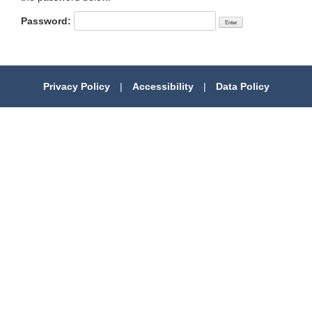
Password:
Privacy Policy
|
Accessibility
|
Data Policy