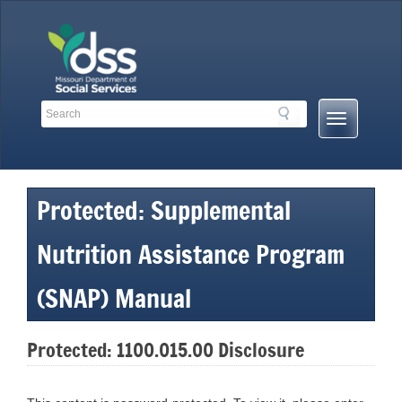
Skip
to
content
Search
Search
Mobile
Toolbar
Menu
Links
Button
Protected: Supplemental
Nutrition Assistance Program
(SNAP) Manual
Protected: 1100.015.00 Disclosure