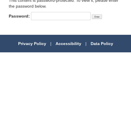
This content is password-protected. To view it, please enter
the password below.
Password:
Privacy Policy
|
Accessibility
|
Data Policy