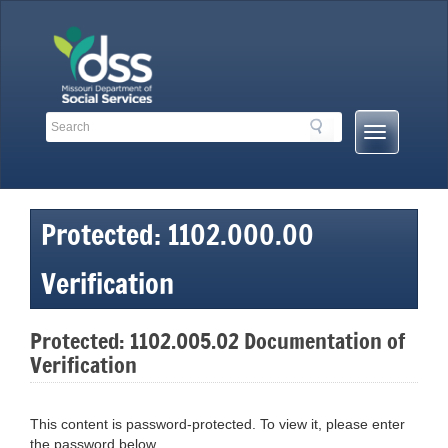
Skip
to
content
Search
Search
Mobile
Toolbar
Menu
Links
Button
Protected: 1102.000.00
Verification
Protected: 1102.005.02 Documentation of
Verification
This content is password-protected. To view it, please enter
the password below.