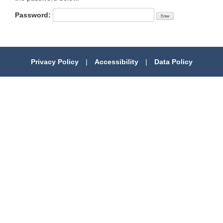
Password:
Privacy Policy
|
Accessibility
|
Data Policy