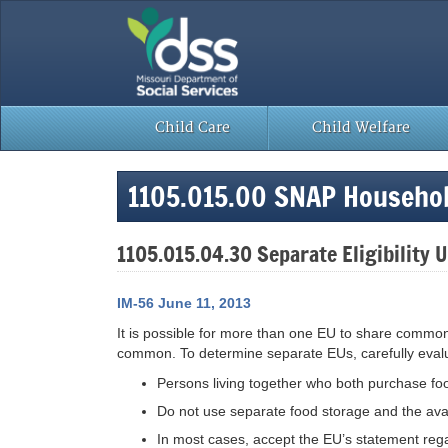
Skip
to
content
Child Care
Child Welfare
1105.015.00 SNAP Househol
1105.015.04.30 Separate Eligibility 
IM-56 June 11, 2013
It is possible for more than one EU to share common 
common. To determine separate EUs, carefully eval
Persons living together who both purchase f
Do not use separate food storage and the avail
In most cases, accept the EU’s statement reg