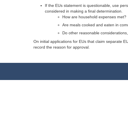
If the EUs statement is questionable, use per
considered in making a final determination.
How are household expenses met?
Are meals cooked and eaten in com
Do other reasonable considerations, 
On initial applications for EUs that claim separate
record the reason for approval.