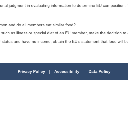
sonal judgment in evaluating information to determine EU composition. 
mon and do all members eat similar food?
such as illness or special diet of an EU member, make the decision to 
 EU status and have no income, obtain the EU’s statement that food wil
Privacy Policy
|
Accessibility
|
Data Policy