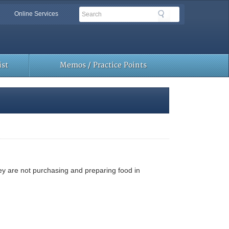
Search
Search
Online Services
Toolbar
Links
st
Memos / Practice Points
hey are not purchasing and preparing food in