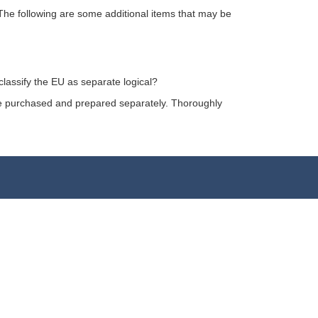
The following are some additional items that may be
classify the EU as separate logical?
l be purchased and prepared separately. Thoroughly