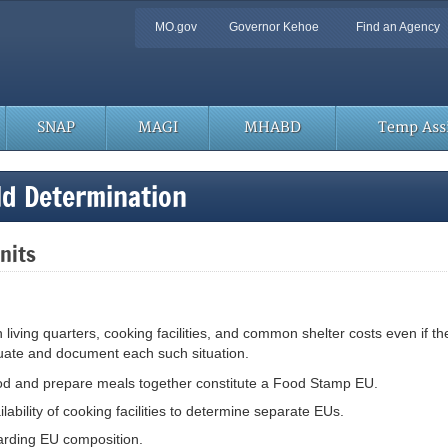
Quick
MO.gov
Governor Kehoe
Find an Agency
Navigation
SNAP
MAGI
MHABD
Temp Assi
d Determination
Units
living quarters, cooking facilities, and common shelter costs even if t
uate and document each such situation.
ood and prepare meals together constitute a Food Stamp EU.
ability of cooking facilities to determine separate EUs.
arding EU composition.