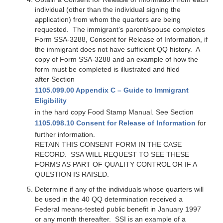
individual (other than the individual signing the
application) from whom the quarters are being
requested. The immigrant’s parent/spouse completes
Form SSA-3288, Consent for Release of Information, if
the immigrant does not have sufficient QQ history. A
copy of Form SSA-3288 and an example of how the
form must be completed is illustrated and filed
after Section
1105.099.00 Appendix C – Guide to Immigrant
Eligibility
in the hard copy Food Stamp Manual. See Section
1105.098.10 Consent for Release of Information
for
further information.
RETAIN THIS CONSENT FORM IN THE CASE
RECORD. SSA WILL REQUEST TO SEE THESE
FORMS AS PART OF QUALITY CONTROL OR IF A
QUESTION IS RAISED.
Determine if any of the individuals whose quarters will
be used in the 40 QQ determination received a
Federal means-tested public benefit in January 1997
or any month thereafter. SSI is an example of a