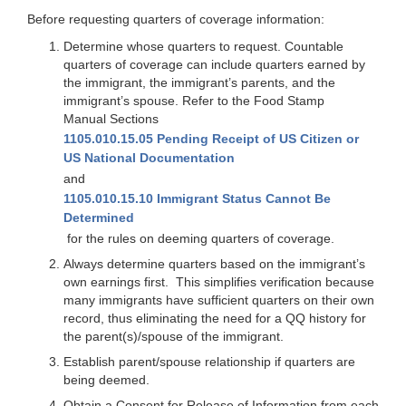
Before requesting quarters of coverage information:
Determine whose quarters to request. Countable
quarters of coverage can include quarters earned by
the immigrant, the immigrant’s parents, and the
immigrant’s spouse. Refer to the Food Stamp
Manual Sections
1105.010.15.05 Pending Receipt of US Citizen or
US National Documentation
and
1105.010.15.10 Immigrant Status Cannot Be
Determined
for the rules on deeming quarters of coverage.
Always determine quarters based on the immigrant’s
own earnings first. This simplifies verification because
many immigrants have sufficient quarters on their own
record, thus eliminating the need for a QQ history for
the parent(s)/spouse of the immigrant.
Establish parent/spouse relationship if quarters are
being deemed.
Obtain a Consent for Release of Information from each