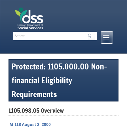
Skip
to
content
Search
Search
Mobile
Toolbar
Menu
Links
Button
Protected: 1105.000.00 Non-
financial Eligibility
Requirements
1105.098.05 Overview
IM-118 August 2, 2000