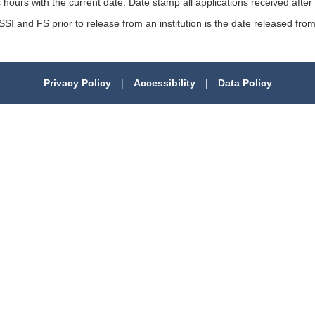
 hours with the current date. Date stamp all applications received after
SSI and FS prior to release from an institution is the date released from 
Privacy Policy
|
Accessibility
|
Data Policy