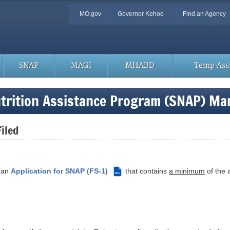
Quick
MO.gov
Governor Kehoe
Find an Agency
Navigation
SNAP
MAGI
MHABD
Temp Assi
trition Assistance Program (SNAP) Ma
Filed
s an
Application for SNAP (FS-1)
that contains
a minimum
of the a
PDF