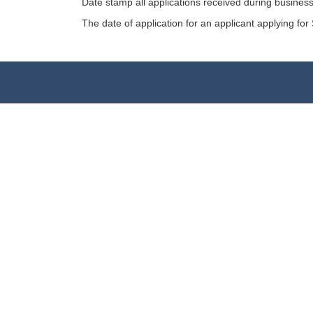
Date stamp all applications received during business
The date of application for an applicant applying for 