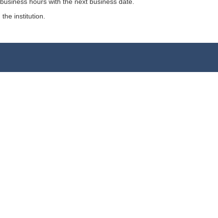
 business hours with the next business date.
the institution.