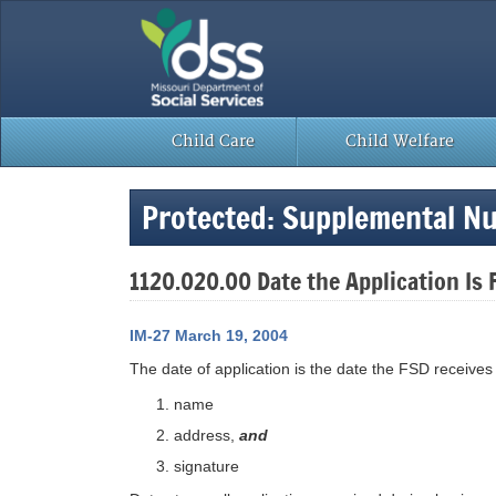
Skip
to
content
Child Care
Child Welfare
Protected: Supplemental Nu
1120.020.00 Date the Application Is 
IM-27 March 19, 2004
The date of application is the date the FSD receive
name
address,
and
signature