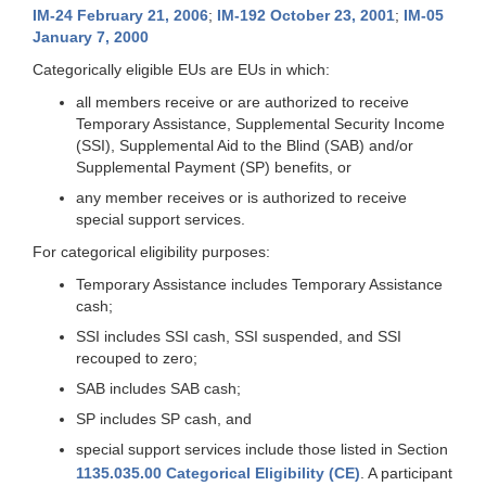
IM-24 February 21, 2006
;
IM-192 October 23, 2001
;
IM-05
January 7, 2000
Categorically eligible EUs are EUs in which:
all members receive or are authorized to receive
Temporary Assistance, Supplemental Security Income
(SSI), Supplemental Aid to the Blind (SAB) and/or
Supplemental Payment (SP) benefits, or
any member receives or is authorized to receive
special support services.
For categorical eligibility purposes:
Temporary Assistance includes Temporary Assistance
cash;
SSI includes SSI cash, SSI suspended, and SSI
recouped to zero;
SAB includes SAB cash;
SP includes SP cash, and
special support services include those listed in Section
1135.035.00 Categorical Eligibility (CE)
. A participant