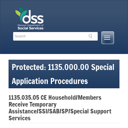
Skip
to
content
Search
Search
Mobile
Toolbar
Menu
Links
Button
Protected: 1135.000.00 Special
Application Procedures
1135.035.05 CE Household/Members
Receive Temporary
Assistance/SSI/SAB/SP/Special Support
Services