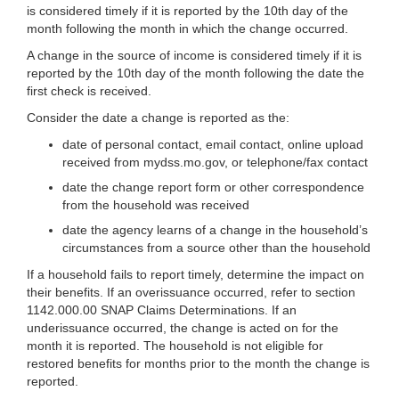
is considered timely if it is reported by the 10th day of the
month following the month in which the change occurred.
A change in the source of income is considered timely if it is
reported by the 10th day of the month following the date the
first check is received.
Consider the date a change is reported as the:
date of personal contact, email contact, online upload
received from mydss.mo.gov, or telephone/fax contact
date the change report form or other correspondence
from the household was received
date the agency learns of a change in the household’s
circumstances from a source other than the household
If a household fails to report timely, determine the impact on
their benefits. If an overissuance occurred, refer to section
1142.000.00 SNAP Claims Determinations. If an
underissuance occurred, the change is acted on for the
month it is reported. The household is not eligible for
restored benefits for months prior to the month the change is
reported.