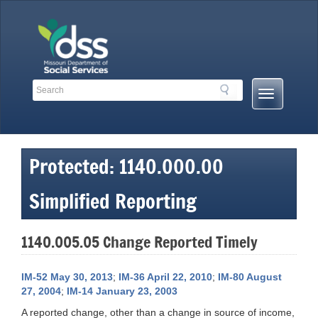
Skip
to
content
Search
Search
Mobile
Toolbar
Menu
Links
Button
Protected: 1140.000.00
Simplified Reporting
1140.005.05 Change Reported Timely
IM-52 May 30, 2013
;
IM-36 April 22, 2010
;
IM-80 August
27, 2004
;
IM-14 January 23, 2003
A reported change, other than a change in source of income,