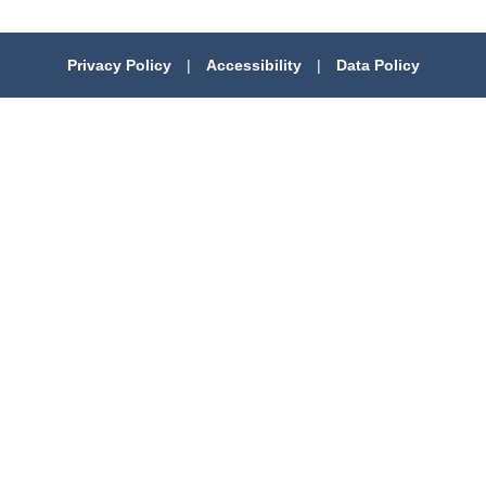
Privacy Policy
|
Accessibility
|
Data Policy