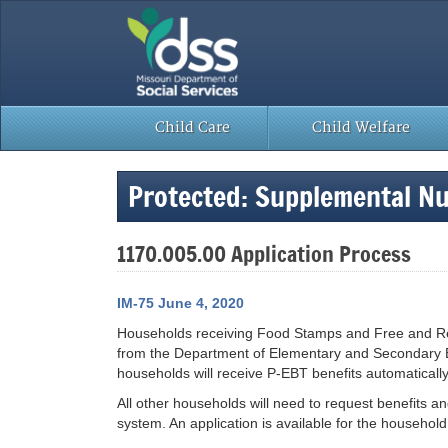
Skip
to
content
Child Care
Child Welfare
Protected: Supplemental Nu
1170.005.00 Application Process
IM-75 June 4, 2020
Households receiving Food Stamps and Free and Reduc
from the Department of Elementary and Secondary E
households will receive P-EBT benefits automatically
All other households will need to request benefits a
system. An application is available for the household