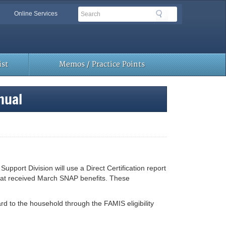
Search
Search
Online Services
Toolbar
Links
st
Memos / Practice Points
nual
ort Division will use a Direct Certification report
hat received March SNAP benefits. These
rd to the household through the FAMIS eligibility