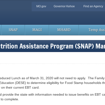
Quick
MO.gov
Governor Kehoe
Find an Agency
Navigation
SNAP
MAGI
MHABD
Temp Assi
trition Assistance Program (SNAP) Ma
ed Lunch as of March 31, 2020 will not need to apply. The Family Supp
ducation (DESE) to determine eligibility for Food Stamp households t
 on their current EBT card.
nd provide the state with information needed to issue benefits on EBT ca
 to complete.