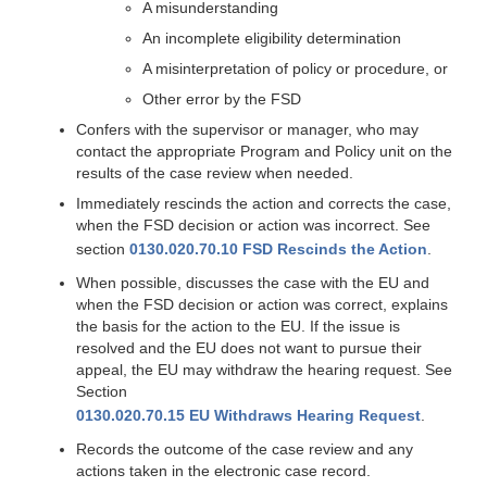
A misunderstanding
An incomplete eligibility determination
A misinterpretation of policy or procedure, or
Other error by the FSD
Confers with the supervisor or manager, who may
contact the appropriate Program and Policy unit on the
results of the case review when needed.
Immediately rescinds the action and corrects the case,
when the FSD decision or action was incorrect. See
section
0130.020.70.10 FSD Rescinds the Action
.
When possible, discusses the case with the EU and
when the FSD decision or action was correct, explains
the basis for the action to the EU. If the issue is
resolved and the EU does not want to pursue their
appeal, the EU may withdraw the hearing request. See
Section
0130.020.70.15 EU Withdraws Hearing Request
.
Records the outcome of the case review and any
actions taken in the electronic case record.