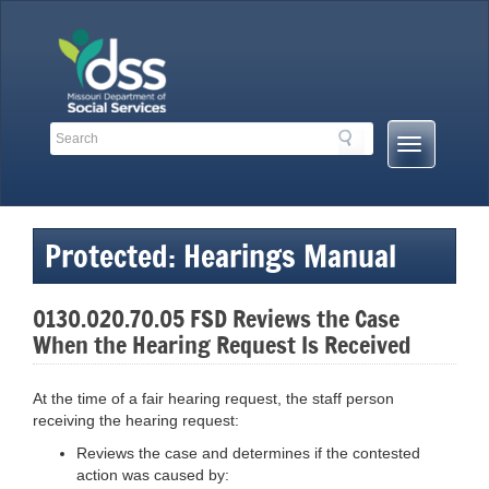
Skip
to
content
Search
Search
Mobile
Toolbar
Menu
Links
Button
Protected: Hearings Manual
0130.020.70.05 FSD Reviews the Case
When the Hearing Request Is Received
At the time of a fair hearing request, the staff person
receiving the hearing request:
Reviews the case and determines if the contested
action was caused by: