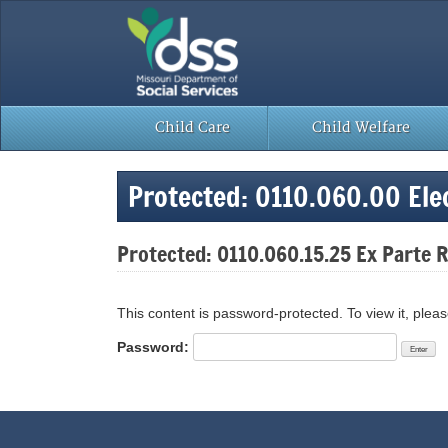
Skip
to
content
Child Care
Child Welfare
Protected: 0110.060.00 Elec
Protected: 0110.060.15.25 Ex Parte
This content is password-protected. To view it, plea
Password: