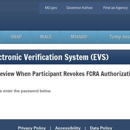
Quick
MO.gov
Governor Kehoe
Find an Agency
Navigation
SNAP
MAGI
MHABD
Temp Assi
tronic Verification System (EVS)
 Review When Participant Revokes FCRA Authorizat
se enter the password below.
Privacy Policy
|
Accessibility
|
Data Policy