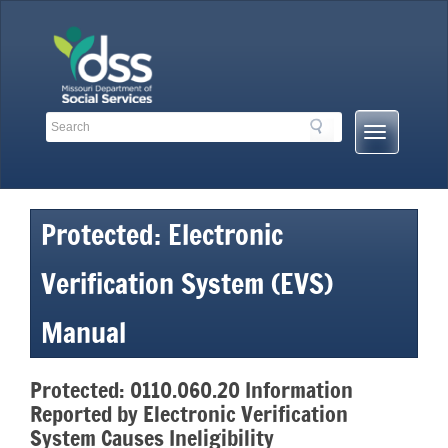
Skip
to
content
Search
Search
Mobile
Toolbar
Menu
Links
Button
Protected: Electronic
Verification System (EVS)
Manual
Protected: 0110.060.20 Information
Reported by Electronic Verification
System Causes Ineligibility