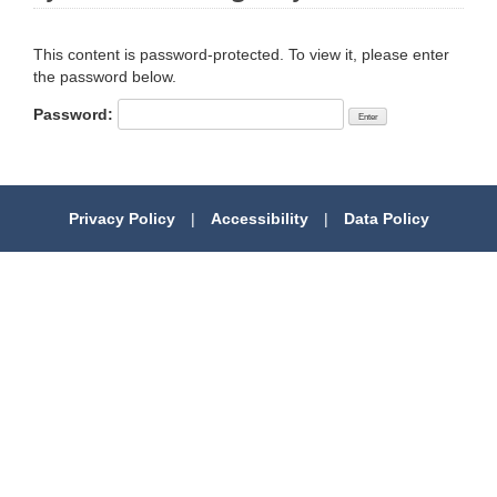
This content is password-protected. To view it, please enter
the password below.
Password:
Privacy Policy
|
Accessibility
|
Data Policy