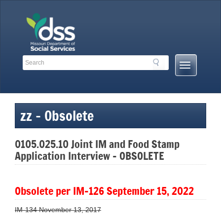
Skip
to
content
Search
Search
Mobile
Toolbar
Menu
Links
Button
zz – Obsolete
0105.025.10 Joint IM and Food Stamp
Application Interview – OBSOLETE
Obsolete per
IM-126 September 15, 2022
IM-134 November 13, 2017