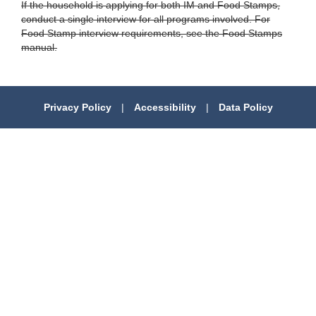
If the household is applying for both IM and Food Stamps,
conduct a single interview for all programs involved. For
Food Stamp interview requirements, see the Food Stamps
manual.
Privacy Policy
|
Accessibility
|
Data Policy