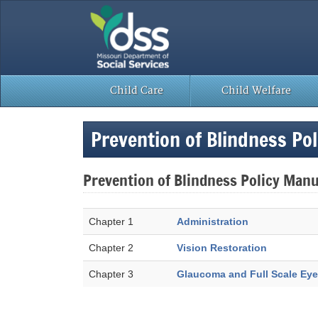
Skip
to
content
Child Care
Child Welfare
Prevention of Blindness Po
Prevention of Blindness Policy Manu
Chapter 1
Administration
Chapter 2
Vision Restoration
Chapter 3
Glaucoma and Full Scale Eye