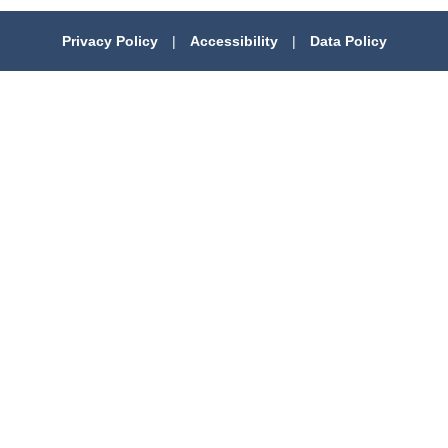
Privacy Policy
|
Accessibility
|
Data Policy