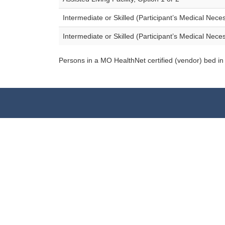
Intermediate or Skilled (Participant’s Medical Nece
Intermediate or Skilled (Participant’s Medical Nece
Persons in a MO HealthNet certified (vendor) bed in a