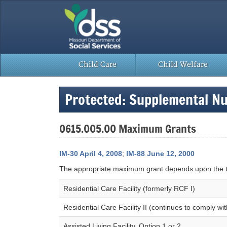
Skip
to
content
Child Care
Child Welfare
Protected: Supplemental N
0615.005.00 Maximum Grants
IM-30 April 4, 2008
;
IM-88 June 12, 2000
The appropriate maximum grant depends upon the ty
Residential Care Facility (formerly RCF I)
Residential Care Facility II (continues to comply w
Assisted Living Facility, Option 1 or 2