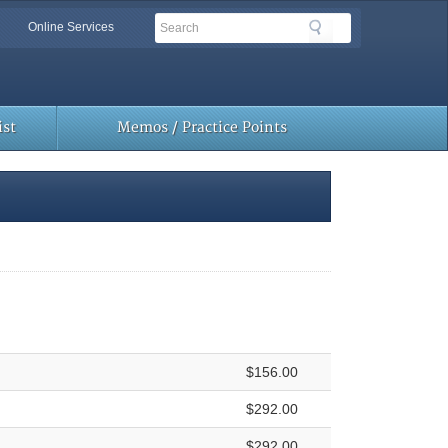
Search
Search
Online Services
Toolbar
Links
st
Memos / Practice Points
$156.00
$292.00
$292.00