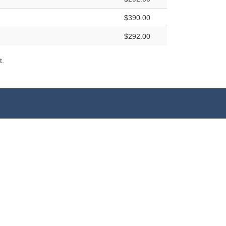
$390.00
$292.00
t.