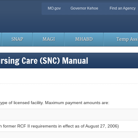
Quick
MO.gov
Governor Kehoe
Find an Agency
Navigation
SNAP
MAGI
MHABD
Temp Assi
ursing Care (SNC) Manual
pe of licensed facility. Maximum payment amounts are:
ith former RCF II requirements in effect as of August 27, 2006)