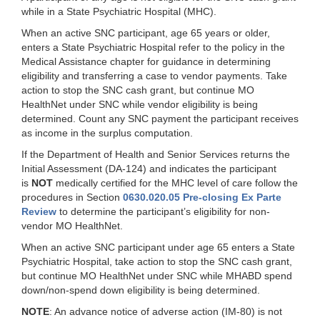
while in a State Psychiatric Hospital (MHC).
When an active SNC participant, age 65 years or older,
enters a State Psychiatric Hospital refer to the policy in the
Medical Assistance chapter for guidance in determining
eligibility and transferring a case to vendor payments. Take
action to stop the SNC cash grant, but continue MO
HealthNet under SNC while vendor eligibility is being
determined. Count any SNC payment the participant receives
as income in the surplus computation.
If the Department of Health and Senior Services returns the
Initial Assessment (DA-124) and indicates the participant
is
NOT
medically certified for the MHC level of care follow the
procedures in Section
0630.020.05 Pre-closing Ex Parte
Review
to determine the participant’s eligibility for non-
vendor MO HealthNet.
When an active SNC participant under age 65 enters a State
Psychiatric Hospital, take action to stop the SNC cash grant,
but continue MO HealthNet under SNC while MHABD spend
down/non-spend down eligibility is being determined.
NOTE
: An advance notice of adverse action (IM-80) is not