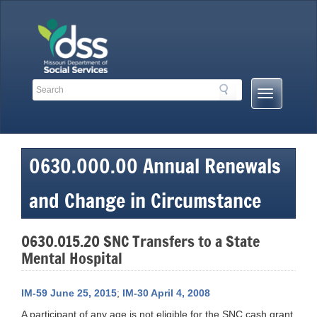
Skip
to
content
Search
Search
Mobile
Toolbar
Menu
Links
Button
0630.000.00 Annual Renewals
and Change in Circumstance
0630.015.20 SNC Transfers to a State
Mental Hospital
IM-59 June 25, 2015
;
IM-30 April 4, 2008
A participant of any age is not eligible for the SNC cash grant