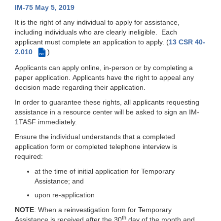
IM-75 May 5, 2019
It is the right of any individual to apply for assistance,
including individuals who are clearly ineligible. Each
applicant must complete an application to apply. (
13 CSR 40-
2.010
)
PDF
Applicants can apply online, in-person or by completing a
paper application. Applicants have the right to appeal any
decision made regarding their application.
In order to guarantee these rights, all applicants requesting
assistance in a resource center will be asked to sign an IM-
1TASF immediately.
Ensure the individual understands that a completed
application form or completed telephone interview is
required:
at the time of initial application for Temporary
Assistance; and
upon re-application
NOTE
: When a reinvestigation form for Temporary
th
Assistance is received after the 30
day of the month and