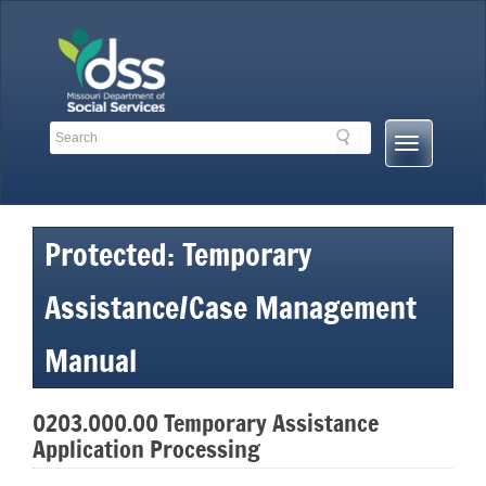
Skip
to
content
Search
Search
Mobile
Toolbar
Menu
Links
Button
Protected: Temporary
Assistance/Case Management
Manual
0203.000.00 Temporary Assistance
Application Processing