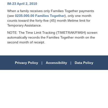
IM-23 April 2, 2010
When a family receives only Families Together payments
(see
0235.000.00 Families Together
), only one month
counts
toward the forty-five (45) month lifetime limit
for
Temporary Assistance.
NOTE:
The Time Limit Tracking (TIMETRAK/FM6H) screen
automatically records the Families Together month on the
second month of receipt.
Privacy Policy
|
Accessibility
|
Data Policy