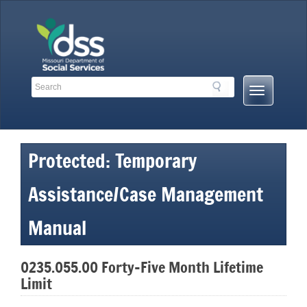
Skip
to
content
Search
Search
Mobile
Toolbar
Menu
Links
Button
Protected: Temporary
Assistance/Case Management
Manual
0235.055.00 Forty-Five Month Lifetime
Limit