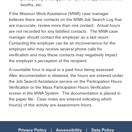
booths, etc.
If the Missouri Work Assistance (MWA) case manager
believes there are contacts on the MWA Job Search Log that
are inaccurate, review more than one contact. Actual hours
are not recorded for any falsified contacts. The MWA case
manager should contact the employer as a last resort.
Contacting the employer can be an inconvenience for the
employer who may receive several phone calls for
verification and may these contacts may negatively impact
the employer’s perception of the recipient.
A countable hour is equal to a paid hour being assessed.
After documentation is obtained, the hours are entered under
the Job Search Assistance service on the Participation Hours
Verification or the Mass Participation Hours Verification
screen in the MWA System. The documentation is placed in
the paper file. Case notes are entered indicating which
hour(s) of this activity are assessment hours.
Privacy Policy
|
Accessibility
|
Data Policy