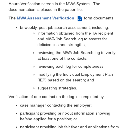
Hours Verification screen in the MWA System. The
documentation is placed in the paper file.
The
MWA Assessment Verification
form documents:
PDF
bi-weekly, post-job search assessment, including:
information obtained from the TA recipient
and MWA Job Search log to assess for
deficiencies and strengths;
reviewing the MWA Job Search log to verify
at least one of the contacts;
reviewing each log for completeness;
modifying the Individual Employment Plan
(IEP) based on the search; and
suggesting strategies.
Verification of one contact on the log is completed by:
case manager contacting the employer;
participant providing print-out information showing
he/she applied for a position; or
participant providing job fair flyer and applications from