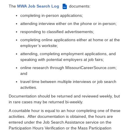
The
MWA Job Search Log
documents:
PDF
completing in-person applications;
attending interview either on the phone or in-person;
responding to classified advertisements;
completing online applications either at home or at the
employer’s worksite;
attending, completing employment applications, and
speaking with potential employers at job fairs;
online research through MissouriCareerSource.com;
and
travel time between multiple interviews or job search
activities.
Documentation should be returned and reviewed weekly, but
in rare cases may be returned bi-weekly.
A countable hour is equal to an hour completing one of these
activities. After documentation is obtained, the hours are
entered under the Job Search Assistance service on the
Participation Hours Verification or the Mass Participation