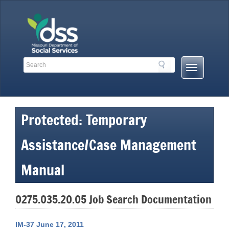
Skip
to
content
Search
Search
Mobile
Toolbar
Menu
Links
Button
Protected: Temporary
Assistance/Case Management
Manual
0275.035.20.05 Job Search Documentation
IM-37 June 17, 2011