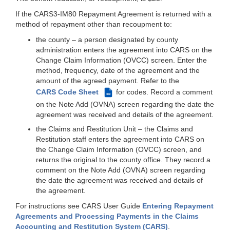
If the CARS3-IM80 Repayment Agreement is returned with a
method of repayment other than recoupment to:
the county – a person designated by county
administration enters the agreement into CARS on the
Change Claim Information (OVCC) screen. Enter the
method, frequency, date of the agreement and the
amount of the agreed payment. Refer to the
CARS Code Sheet
for codes. Record a comment
PDF
on the Note Add (OVNA) screen regarding the date the
agreement was received and details of the agreement.
the Claims and Restitution Unit – the Claims and
Restitution staff enters the agreement into CARS on
the Change Claim Information (OVCC) screen, and
returns the original to the county office. They record a
comment on the Note Add (OVNA) screen regarding
the date the agreement was received and details of
the agreement.
For instructions see CARS User Guide
Entering Repayment
Agreements and Processing Payments in the Claims
Accounting and Restitution System (CARS)
.