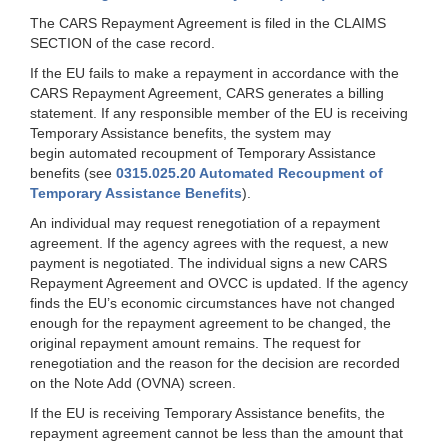
The CARS Repayment Agreement is filed in the CLAIMS
SECTION of the case record.
If the EU fails to make a repayment in accordance with the
CARS Repayment Agreement, CARS generates a billing
statement. If any responsible member of the EU is receiving
Temporary Assistance benefits, the system may
begin automated recoupment of Temporary Assistance
benefits (see
0315.025.20 Automated Recoupment of
Temporary Assistance Benefits
).
An individual may request renegotiation of a repayment
agreement. If the agency agrees with the request, a new
payment is negotiated. The individual signs a new CARS
Repayment Agreement and OVCC is updated. If the agency
finds the EU’s economic circumstances have not changed
enough for the repayment agreement to be changed, the
original repayment amount remains. The request for
renegotiation and the reason for the decision are recorded
on the Note Add (OVNA) screen.
If the EU is receiving Temporary Assistance benefits, the
repayment agreement cannot be less than the amount that