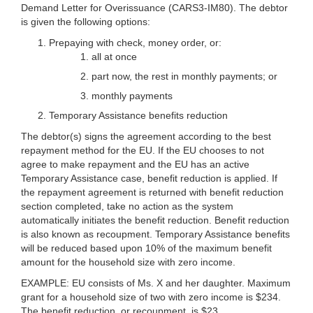
Demand Letter for Overissuance (CARS3-IM80). The debtor
is given the following options:
Prepaying with check, money order, or:
all at once
part now, the rest in monthly payments; or
monthly payments
Temporary Assistance benefits reduction
The debtor(s) signs the agreement according to the best
repayment method for the EU. If the EU chooses to not
agree to make repayment and the EU has an active
Temporary Assistance case, benefit reduction is applied. If
the repayment agreement is returned with benefit reduction
section completed, take no action as the system
automatically initiates the benefit reduction. Benefit reduction
is also known as recoupment. Temporary Assistance benefits
will be reduced based upon 10% of the maximum benefit
amount for the household size with zero income.
EXAMPLE:
EU consists of Ms. X and her daughter. Maximum
grant for a household size of two with zero income is $234.
The benefit reduction, or recoupment, is $23.