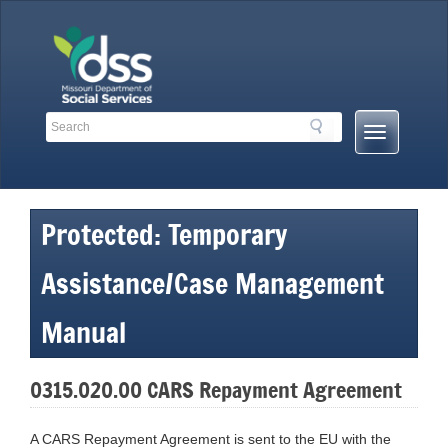
Skip
to
content
Search
Search
Mobile
Toolbar
Menu
Links
Button
Protected: Temporary
Assistance/Case Management
Manual
0315.020.00 CARS Repayment Agreement
A CARS Repayment Agreement is sent to the EU with the