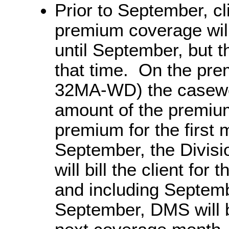
Prior to September, cl
premium coverage will
until September, but t
that time. On the pre
32MA-WD) the caseworke
amount of the premium
premium for the first
September, the Divisi
will bill the client fo
and including Septemb
September, DMS will bi