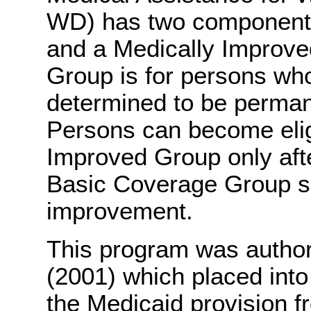
WD) has two component
and a Medically Improv
Group is for persons wh
determined to be permane
Persons can become eligi
Improved Group only after 
Basic Coverage Group so
improvement.
This program was author
(2001) which placed into
the Medicaid provision f