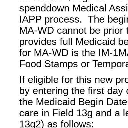
spenddown Medical Assis
IAPP process. The begin
MA-WD cannot be prior 
provides full Medicaid b
for MA-WD is the IM-1MA
Food Stamps or Temporar
If eligible for this new 
by entering the first day 
the Medicaid Begin Date,
care in Field 13g and a l
13g2) as follows: