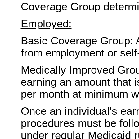
Coverage Group determi
Employed:
Basic Coverage Group: A
from employment or sel
Medically Improved Grou
earning an amount that is
per month at minimum w
Once an individual's ear
procedures must be follow
under regular Medicaid r