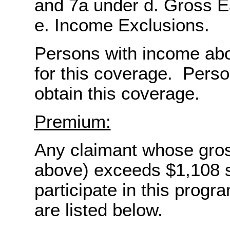
and 7a under d. Gross 
e. Income Exclusions.
Persons with income abov
for this coverage. Pers
obtain this coverage.
Premium:
Any claimant whose gro
above) exceeds $1,108 s
participate in this pro
are listed below.