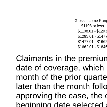
Gross Income Ran
$1108 or less
$1108.01 - $129
$1293.01 - $147
$1477.01 - $166
$1662.01 - $184
Claimants in the premiu
date of coverage, which 
month of the prior quarter
later than the month fo
approving the case, the
beginning date selected a