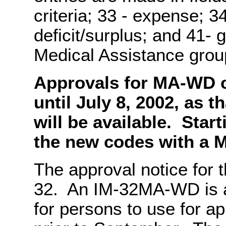
criteria; 33 - expense; 3
deficit/surplus; and 41- 
Medical Assistance gro
Approvals for MA-WD c
until July 8, 2002, as t
will be available. Star
the new codes with a M
The approval notice for
32. An IM-32MA-WD is 
for persons to use for a