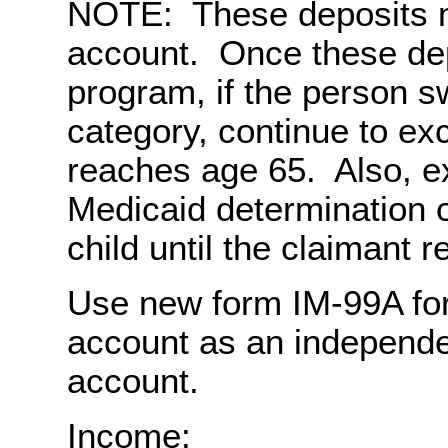
NOTE: These deposits m
account. Once these dep
program, if the person s
category, continue to ex
reaches age 65. Also, e
Medicaid determination o
child until the claimant 
Use new form IM-99A for 
account as an independe
account.
Income: