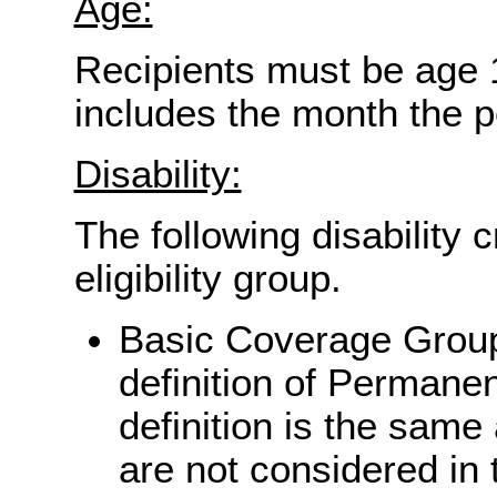
Age:
Recipients must be age 
includes the month the p
Disability:
The following disability 
eligibility group.
Basic Coverage Group
definition of Permanen
definition is the same
are not considered in 