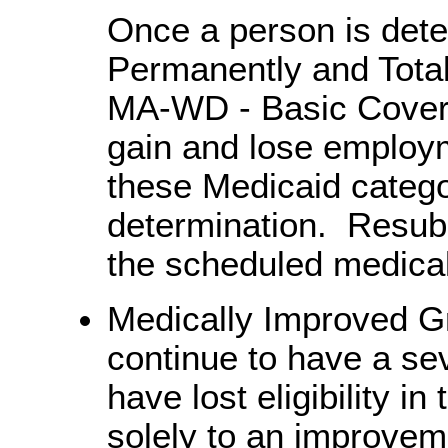
Once a person is dete
Permanently and Total
MA-WD - Basic Cover
gain and lose employ
these Medicaid catego
determination. Resubm
the scheduled medical
Medically Improved Gr
continue to have a se
have lost eligibility 
solely to an improvem