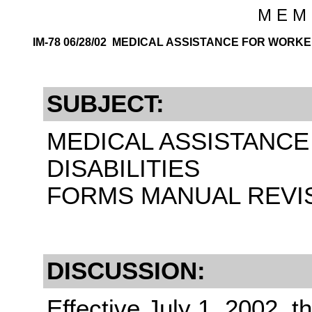
M E M 
IM-78 06/28/02 MEDICAL ASSISTANCE FOR WORKE
SUBJECT:
MEDICAL ASSISTANC
DISABILITIES
FORMS MANUAL REVISI
DISCUSSION:
Effective July 1, 2002, t