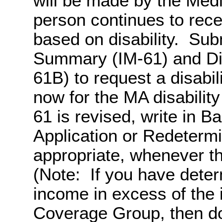
will be made by the Med
person continues to rece
based on disability. Sub
Summary (IM-61) and Dis
61B) to request a disabil
now for the MA disability
61 is revised, write in 
Application or Redetermi
appropriate, whenever t
(Note: If you have dete
income in excess of the 
Coverage Group, then do