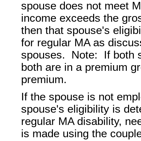
spouse does not meet MA-
income exceeds the gros
then that spouse's eligib
for regular MA as discu
spouses. Note: If bot
both are in a premium gr
premium.
If the spouse is not em
spouse's eligibility is d
regular MA disability, n
is made using the coupl