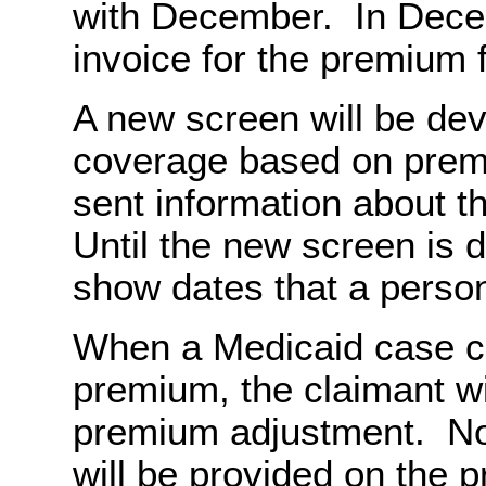
with December. In Dece
invoice for the premium 
A new screen will be de
coverage based on prem
sent information about t
Until the new screen is 
show dates that a person 
When a Medicaid case c
premium, the claimant wil
premium adjustment. Not
will be provided on the p