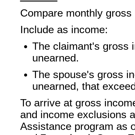
Compare monthly gross 
Include as income:
The claimant's gross 
unearned.
The spouse's gross i
unearned, that excee
To arrive at gross inco
and income exclusions a
Assistance program as o