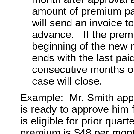
amount of premium pa
will send an invoice t
advance. If the premiu
beginning of the new 
ends with the last pai
consecutive months o
case will close.
Example: Mr. Smith appl
is ready to approve hi
is eligible for prior qua
premium is $48 per month