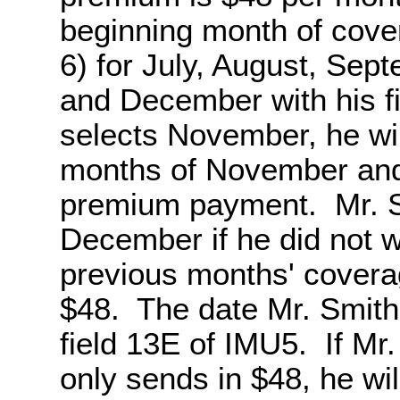
beginning month of cove
6) for July, August, Se
and December with his f
selects November, he wil
months of November and 
premium payment. Mr. Sm
December if he did not 
previous months' coverag
$48. The date Mr. Smith
field 13E of IMU5. If Mr
only sends in $48, he wil