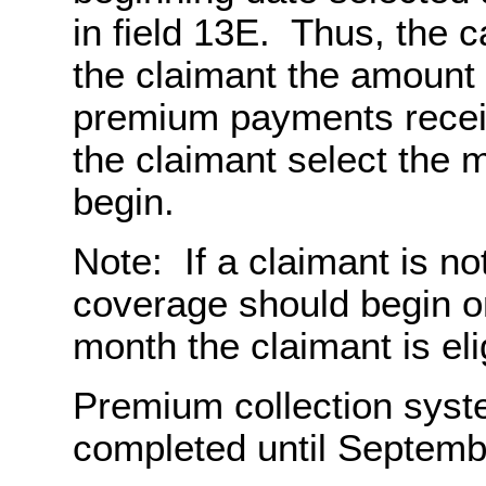
in field 13E. Thus, the 
the claimant the amount
premium payments receiv
the claimant select the 
begin.
Note: If a claimant is n
coverage should begin on 
month the claimant is eli
Premium collection syst
completed until Septemb