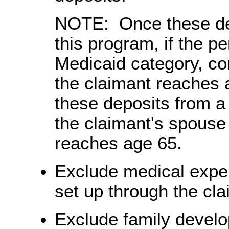
NOTE: Once these dep
this program, if the p
Medicaid category, co
the claimant reaches 
these deposits from a
the claimant's spouse 
reaches age 65.
Exclude medical expen
set up through the cl
Exclude family devel