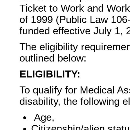
Ticket to Work and Work
of 1999 (Public Law 106
funded effective July 1, 
The eligibility requirem
outlined below:
ELIGIBILITY:
To qualify for Medical A
disability, the following e
Age,
Citizenship/alien statu