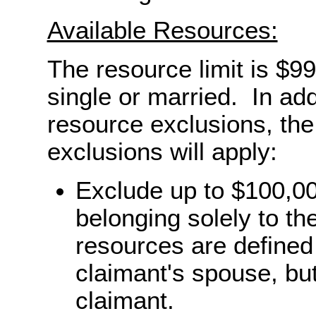
Available Resources:
The resource limit is $9
single or married. In add
resource exclusions, the 
exclusions will apply:
Exclude up to $100,00
belonging solely to t
resources are defined
claimant's spouse, but
claimant.