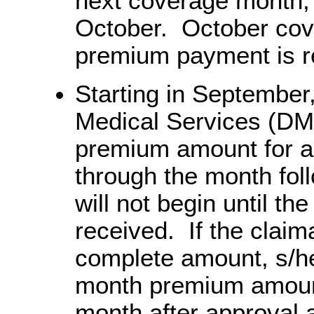
next coverage month,
October. October cover
premium payment is r
Starting in September,
Medical Services (DMS) 
premium amount for a
through the month fo
will not begin until t
received. If the claim
complete amount, s/he 
month premium amount 
month after approval 