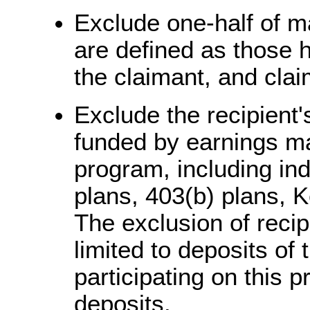
Exclude one-half of ma
are defined as those h
the claimant, and cla
Exclude the recipient'
funded by earnings mad
program, including ind
plans, 403(b) plans, 
The exclusion of recip
limited to deposits of 
participating on this
deposits.