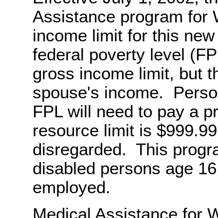
Assistance program for W
income limit for this ne
federal poverty level (FP
gross income limit, but th
spouse's income. Perso
FPL will need to pay a 
resource limit is $999.99
disregarded. This progra
disabled persons age 16
employed.
Medical Assistance for W