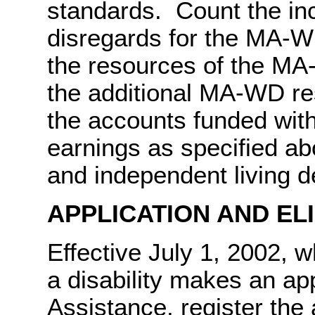
standards. Count the in
disregards for the MA-
the resources of the MA
the additional MA-WD re
the accounts funded wit
earnings as specified a
and independent living 
APPLICATION AND EL
Effective July 1, 2002,
a disability makes an app
Assistance, register the 