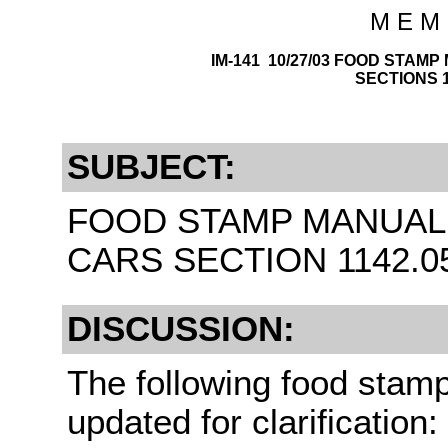
M E M 
IM-141 10/27/03 FOOD STAM
SECTIONS 11
SUBJECT:
FOOD STAMP MANUAL 
CARS SECTION 1142.055
DISCUSSION:
The following food stam
updated for clarification: