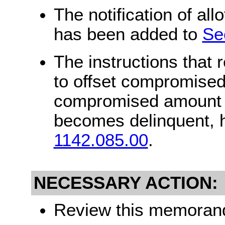
The notification of al
has been added to
Se
The instructions that 
to offset compromised
compromised amount ca
becomes delinquent, 
1142.085.00
.
NECESSARY ACTION:
Review this memorandu