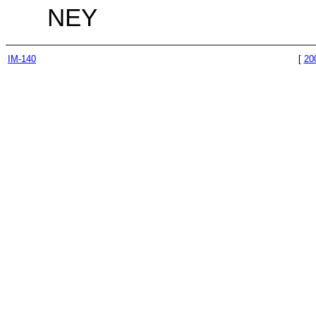
NEY
IM-140
[
20