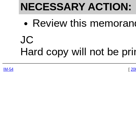
NECESSARY ACTION:
Review this memorandu
JC
Hard copy will not be pri
IM-54
[
20