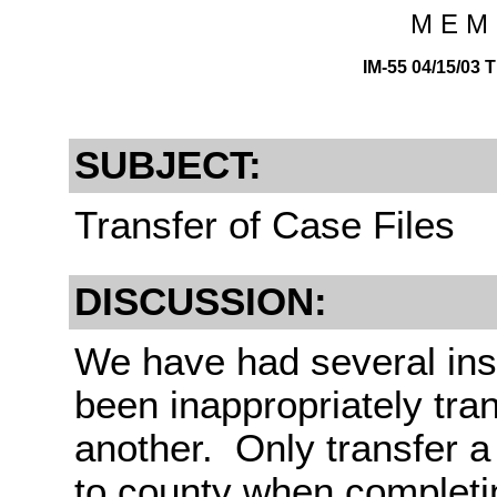
M E M 
IM-55 04/15/0
SUBJECT:
Transfer of Case Files
DISCUSSION:
We have had several ins
been inappropriately tra
another. Only transfer 
to county when completin