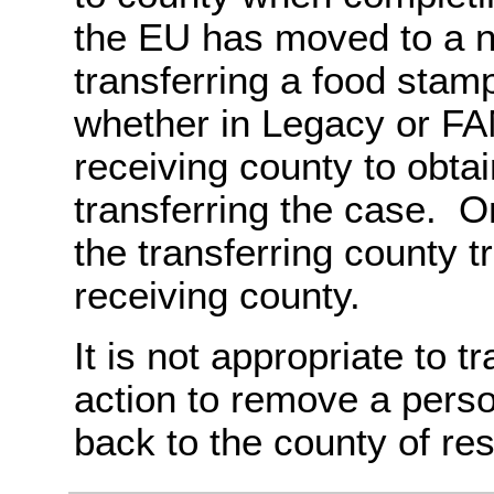
the EU has moved to a n
transferring a food stam
whether in Legacy or FAM
receiving county to obtai
transferring the case. O
the transferring county t
receiving county.
It is not appropriate to t
action to remove a perso
back to the county of re