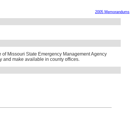
2005 Memorandums
te of Missouri State Emergency Management Agency
y and make available in county offices.