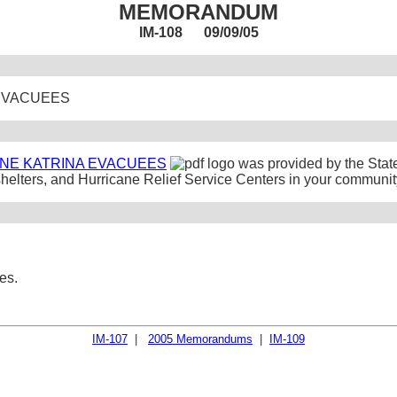
MEMORANDUM
IM-108 09/09/05
 EVACUEES
NE KATRINA EVACUEES
was provided by the Sta
shelters, and Hurricane Relief Service Centers in your communit
es.
IM-107
|
2005 Memorandums
|
IM-109