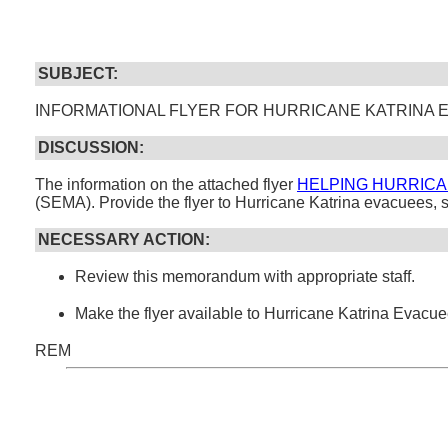
SUBJECT:
INFORMATIONAL FLYER FOR HURRICANE KATRINA
DISCUSSION:
The information on the attached flyer
HELPING HURRICA
(SEMA). Provide the flyer to Hurricane Katrina evacuees, 
NECESSARY ACTION:
Review this memorandum with appropriate staff.
Make the flyer available to Hurricane Katrina Evacue
REM