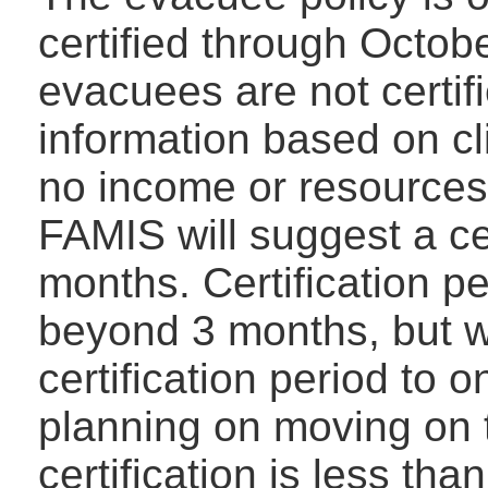
certified through Octob
evacuees are not certifi
information based on cl
no income or resources 
FAMIS will suggest a cer
months. Certification p
beyond 3 months, but w
certification period to 
planning on moving on t
certification is less th