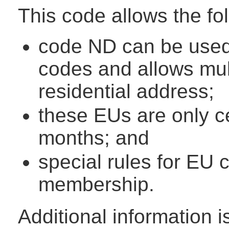
This code allows the fo
code ND can be used 
codes and allows mul
residential address;
these EUs are only cer
months; and
special rules for EU
membership.
Additional information 