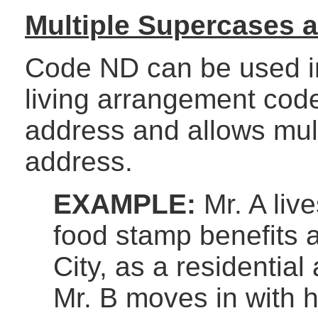
Multiple Supercases 
Code ND can be used in
living arrangement code
address and allows mult
address.
EXAMPLE:
Mr. A liv
food stamp benefits a
City, as a residential
Mr. B moves in with 