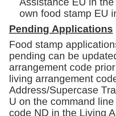
Assistance EU in the
own food stamp EU i
Pending Applications
Food stamp applications
pending can be updated
arrangement code prior 
living arrangement cod
Address/Supercase Tra
U on the command line 
code ND in the Living A