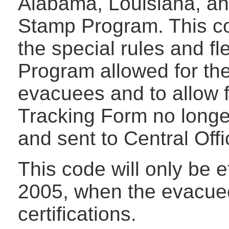
Alabama, Louisiana, an
Stamp Program. This c
the special rules and fl
Program allowed for the
evacuees and to allow f
Tracking Form no longe
and sent to Central Offi
This code will only be 
2005, when the evacuee
certifications.