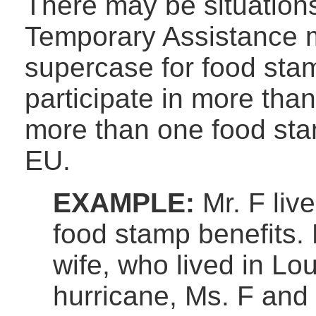
There may be situations
Temporary Assistance m
supercase for food stam
participate in more tha
more than one food st
EU.
EXAMPLE:
Mr. F liv
food stamp benefits. 
wife, who lived in Lou
hurricane, Ms. F and