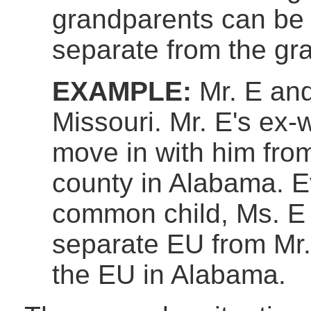
grandparents can be
separate from the gr
EXAMPLE:
Mr. E and 
Missouri. Mr. E's ex-w
move in with him fro
county in Alabama. E
common child, Ms. E 
separate EU from Mr.
the EU in Alabama.