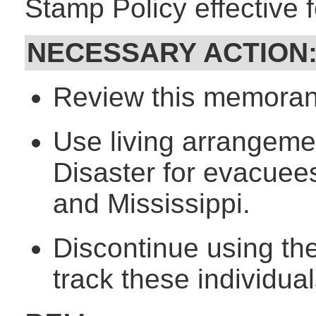
Stamp Policy effective 
NECESSARY ACTION
Review this memorand
Use living arrangeme
Disaster for evacuee
and Mississippi.
Discontinue using th
track these individual