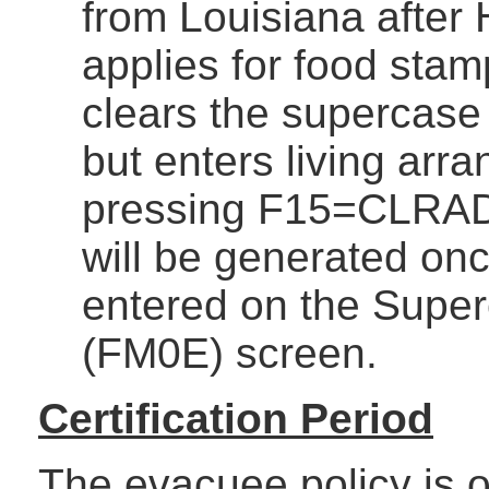
from Louisiana after 
applies for food stam
clears the supercase 
but enters living arr
pressing F15=CLRAD
will be generated onc
entered on the Supe
(FM0E) screen.
Certification Period
The evacuee policy is on