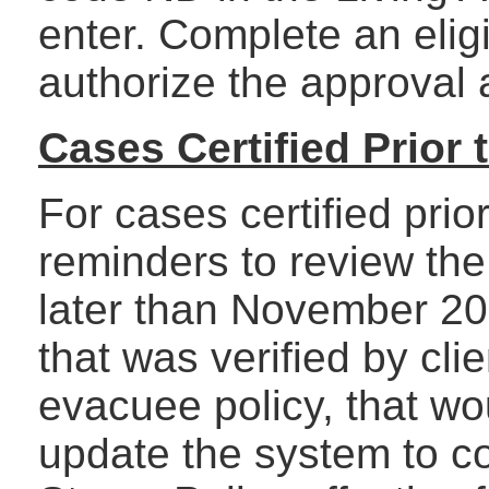
enter. Complete an eligi
authorize the approval 
Cases Certified Prior
For cases certified pri
reminders to review the
later than November 200
that was verified by cli
evacuee policy, that wo
update the system to c