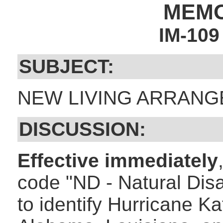
MEM
IM-10
SUBJECT:
NEW LIVING ARRANG
DISCUSSION:
Effective immediately
code "ND - Natural Disa
to identify Hurricane K