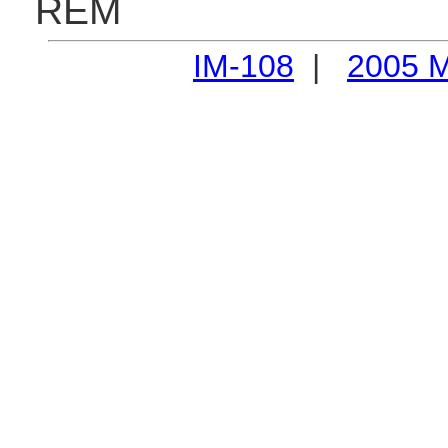
REM
IM-108
|
2005 