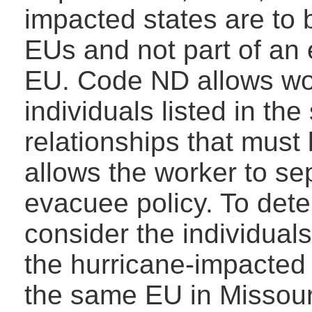
impacted states are to
EUs and not part of an 
EU. Code ND allows wor
individuals listed in th
relationships that must 
allows the worker to s
evacuee policy. To det
consider the individual
the hurricane-impacted s
the same EU in Missour