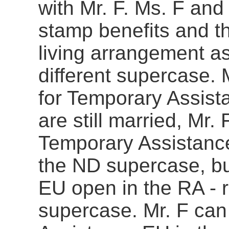
with Mr. F. Ms. F and 
stamp benefits and t
living arrangement as
different supercase. 
for Temporary Assist
are still married, Mr.
Temporary Assistance
the ND supercase, bu
EU open in the RA - r
supercase. Mr. F can