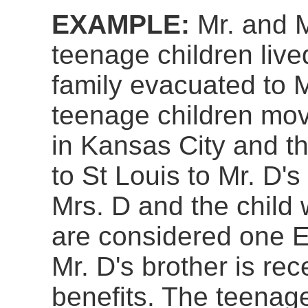
EXAMPLE:
Mr. and M
teenage children live
family evacuated to M
teenage children mov
in Kansas City and th
to St Louis to Mr. D'
Mrs. D and the child
are considered one E
Mr. D's brother is re
benefits. The teenag