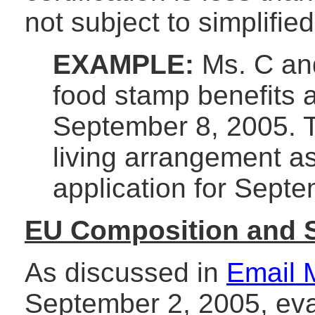
not subject to simplified
EXAMPLE:
Ms. C and
food stamp benefits 
September 8, 2005. 
living arrangement a
application for Sept
EU Composition and 
As discussed in
Email 
September 2, 2005, eva