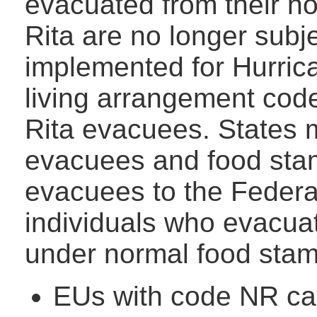
evacuated from their h
Rita are no longer subj
implemented for Hurric
living arrangement code
Rita evacuees. States m
evacuees and food stam
evacuees to the Federa
individuals who evacua
under normal food stam
EUs with code NR can