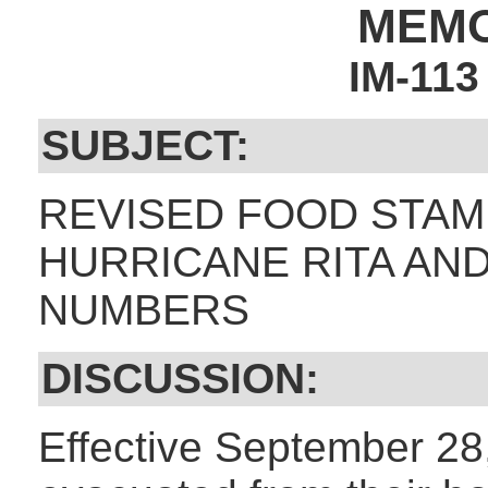
MEM
IM-11
SUBJECT:
REVISED FOOD STAM
HURRICANE RITA AN
NUMBERS
DISCUSSION:
Effective September 28