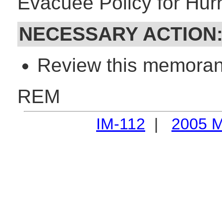
Evacuee Policy for Hurr
NECESSARY ACTION
Review this memorand
REM
IM-112
|
2005 