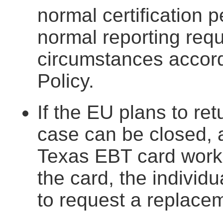
normal certification p
normal reporting req
circumstances accord
Policy.
If the EU plans to re
case can be closed, a
Texas EBT card works 
the card, the individ
to request a replace