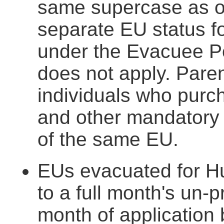
same supercase as o
separate EU status f
under the Evacuee Po
does not apply. Paren
individuals who purc
and other mandatory
of the same EU.
EUs evacuated for Hur
to a full month's un-p
month of application