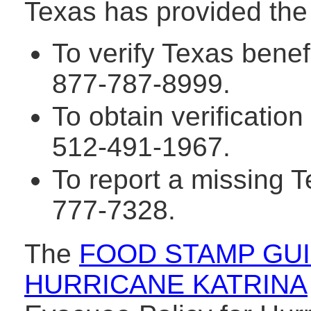
Texas has provided the
To verify Texas benef
877-787-8999.
To obtain verification 
512-491-1967.
To report a missing T
777-7328.
The
FOOD STAMP GUI
HURRICANE KATRINA