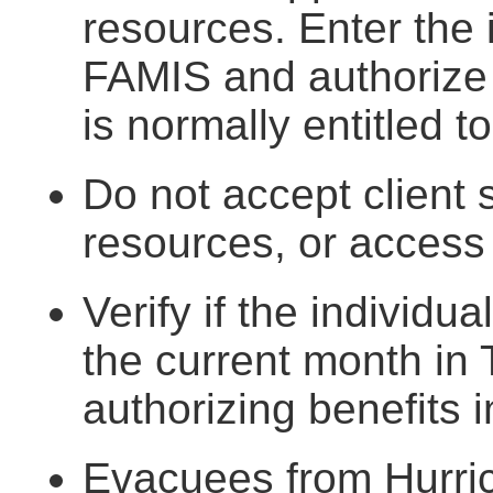
resources. Enter the 
FAMIS and authorize t
is normally entitled t
Do not accept client
resources, or access
Verify if the individu
the current month in 
authorizing benefits i
Evacuees from Hurric