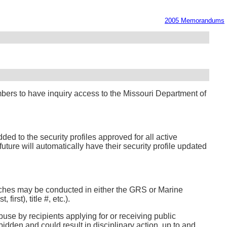
2005 Memorandums
bers to have inquiry access to the Missouri Department of
ed to the security profiles approved for all active
ture will automatically have their security profile updated
arches may be conducted in either the GRS or Marine
rst), title #, etc.).
use by recipients applying for or receiving public
idden and could result in disciplinary action, up to and