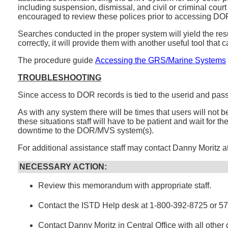
including suspension, dismissal, and civil or criminal cour
encouraged to review these polices prior to accessing DO
Searches conducted in the proper system will yield the resul
correctly, it will provide them with another useful tool that 
The procedure guide
Accessing the GRS/Marine Systems
TROUBLESHOOTING
Since access to DOR records is tied to the userid and pass
As with any system there will be times that users will no
these situations staff will have to be patient and wait for 
downtime to the DOR/MVS system(s).
For additional assistance staff may contact Danny Moritz 
NECESSARY ACTION:
Review this memorandum with appropriate staff.
Contact the ISTD Help desk at 1-800-392-8725 or 5
Contact Danny Moritz in Central Office with all other 