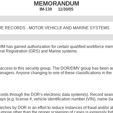
MEMORANDUM
IM-139 11/30/05
E RECORDS - MOTOR VEHICLE AND MARINE SYSTEMS
M has gained authorization for certain qualified workforce mem
ral Registration (GRS) and Marine systems.
est access to this security group. The DOR/DMV group has been add
agers. Anyone changing to one of these classifications in the fu
records through the DOR's electronic data system(s). Record se
e.g. license #, vehicle identification number (VIN), name (last, fi
ches by DOR in an effort to reduce instances of fraud and/or ab
rpose other than the proper screening of cases is expressly forb