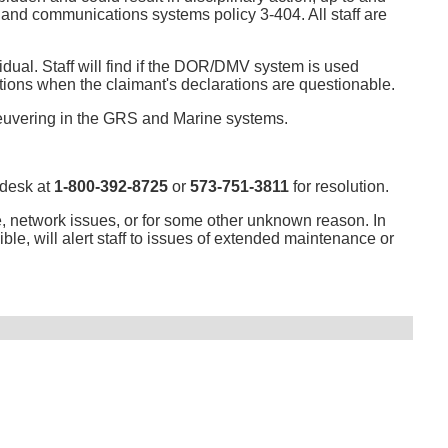
9 and communications systems policy 3-404. All staff are
vidual. Staff will find if the DOR/DMV system is used
ituations when the claimant's declarations are questionable.
neuvering in the GRS and Marine systems.
 desk at
1-800-392-8725
or
573-751-3811
for resolution.
, network issues, or for some other unknown reason. In
ible, will alert staff to issues of extended maintenance or