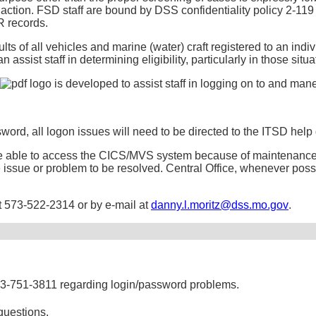
t action. FSD staff are bound by DSS confidentiality policy 2-11
R records.
ts of all vehicles and marine (water) craft registered to an indi
can assist staff in determining eligibility, particularly in those s
is developed to assist staff in logging on to and ma
word, all logon issues will need to be directed to the ITSD help
t be able to access the CICS/MVS system because of maintenance
the issue or problem to be resolved. Central Office, whenever poss
at 573-522-2314 or by e-mail at
danny.l.moritz@dss.mo.gov
.
73-751-3811 regarding login/password problems.
questions.