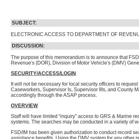
SUBJECT:
ELECTRONIC ACCESS TO DEPARTMENT OF REVENU
DISCUSSION:
The purpose of this memorandum is to announce that FSD/I
Revenue's (DOR), Division of Motor Vehicle's (DMV) Gene
SECURITY/ACCESS/LOGIN
It will not be necessary for local security officers to requ
Caseworkers, Supervisor Is, Supervisor IIIs, and County Man
accordingly through the ASAP process.
OVERVIEW
Staff will have limited “inquiry” access to GRS & Marine 
systems. The searches may be conducted in a variety of ways (
FSD/IM has been given authorization to conduct record sear
assistance benefits. Using the DMV system for any other pu